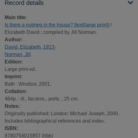
Record details
Main title:
Is there a nutmeg in the house? [text(large print)]
/
Elizabeth David ; compiled by Jill Norman.
Author:
David, Elizabeth, 1913-
Norman, Jill
Edition:
Large print ed.
Imprint:
Bath : Windsor, 2001.
Collation:
464p. : ill., facsims., ports. ; 25 cm.
Notes:
Originally published: London: Michael Joseph, 2000.
Includes bibliographical references and index.
ISBN:
9780754015857 (hbk)