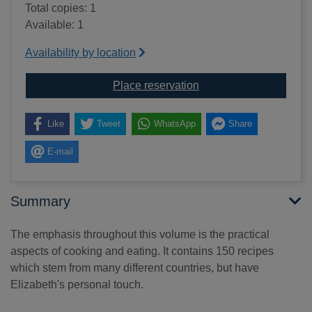
Total copies: 1
Available: 1
Availability by location
for Is there a nutmeg in
Place reservation
Like
Tweet
WhatsApp
Share
E-mail
Summary
The emphasis throughout this volume is the practical
aspects of cooking and eating. It contains 150 recipes
which stem from many different countries, but have
Elizabeth's personal touch.