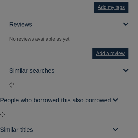
Add my tags
Reviews
No reviews available as yet
Add a review
Similar searches
Loading...
People who borrowed this also borrowed
Loading...
Similar titles