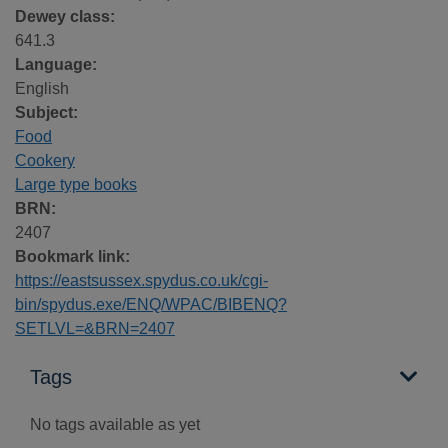
Dewey class:
641.3
Language:
English
Subject:
Food
Cookery
Large type books
BRN:
2407
Bookmark link:
https://eastsussex.spydus.co.uk/cgi-
bin/spydus.exe/ENQ/WPAC/BIBENQ?
SETLVL=&BRN=2407
Tags
No tags available as yet