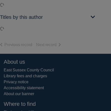
Loading...
Titles by this author
Loading...
of search results
of search results
Previous record
Next record
Footer
About us
East Sussex County Council
Library fees and charges
Privacy notice
Accessibility statement
About our banner
Where to find