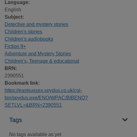
Language:
English
Subject:
Detective and mystery stories
Children's stories
Children's audiobooks
Fiction 9+
Adventure and Mystery Stories
Children's, Teenage & educational
BRN:
2390551
Bookmark link:
https://eastsussex.spydus.co.uk/cgi-
bin/spydus.exe/ENQ/WPAC/BIBENQ?
SETLVL=&BRN=2390551
Tags
No tags available as yet