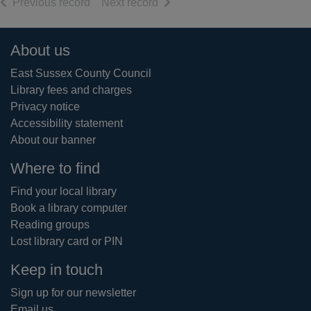
of search results
of search results
Previous record
Next record
Footer
About us
East Sussex County Council
Library fees and charges
Privacy notice
Accessibility statement
About our banner
Where to find
Find your local library
Book a library computer
Reading groups
Lost library card or PIN
Keep in touch
Sign up for our newsletter
Email us