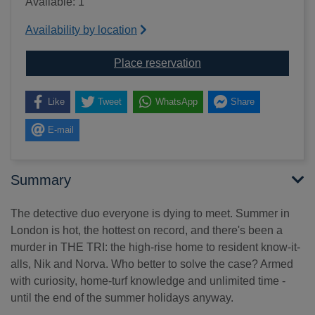
Available: 1
Availability by location
for High-rise mystery [
Place reservation
Like
Tweet
WhatsApp
Share
E-mail
Summary
The detective duo everyone is dying to meet. Summer in
London is hot, the hottest on record, and there's been a
murder in THE TRI: the high-rise home to resident know-it-
alls, Nik and Norva. Who better to solve the case? Armed
with curiosity, home-turf knowledge and unlimited time -
until the end of the summer holidays anyway.