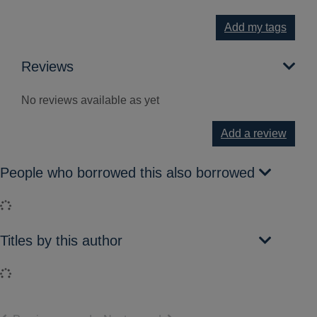
Add my tags
Reviews
No reviews available as yet
Add a review
People who borrowed this also borrowed
Loading...
Titles by this author
Loading...