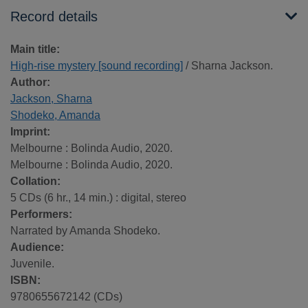
Record details
Main title:
High-rise mystery [sound recording]
/ Sharna Jackson.
Author:
Jackson, Sharna
Shodeko, Amanda
Imprint:
Melbourne : Bolinda Audio, 2020.
Melbourne : Bolinda Audio, 2020.
Collation:
5 CDs (6 hr., 14 min.) : digital, stereo
Performers:
Narrated by Amanda Shodeko.
Audience:
Juvenile.
ISBN:
9780655672142 (CDs)