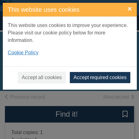
Skip to main content
×
This website uses cookies
Home
Full display
This website uses cookies to improve your experience.
Please visit our cookie policy below for more
information.
High-rise mystery
Cookie Policy
[sound recording]
Jackson, Sharna
2020
Accept all cookies
Accept required cookies
Audiobooks
of search results
of s
Previous record
Next record
Find it!
Save 
Total copies: 1