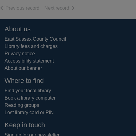
of search results
of search results
Previous record
Next record
Footer
About us
East Sussex County Council
Library fees and charges
Privacy notice
Accessibility statement
About our banner
Where to find
Find your local library
Book a library computer
Reading groups
Lost library card or PIN
Keep in touch
Sign up for our newsletter