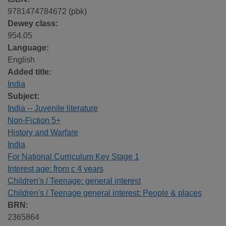
9781474784672 (pbk)
Dewey class:
954.05
Language:
English
Added title:
India
Subject:
India -- Juvenile literature
Non-Fiction 5+
History and Warfare
India
For National Curriculum Key Stage 1
Interest age: from c 4 years
Children's / Teenage: general interest
Children's / Teenage general interest: People & places
BRN:
2365864