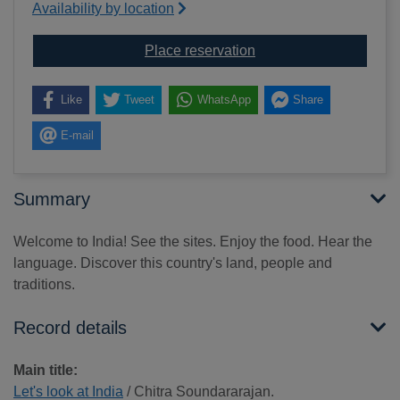
Availability by location
for Let's look at India
Place reservation
Like
Tweet
WhatsApp
Share
E-mail
Summary
Welcome to India! See the sites. Enjoy the food. Hear the
language. Discover this country's land, people and
traditions.
Record details
Main title:
Let's look at India
/ Chitra Soundararajan.