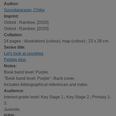
Author:
Soundararajan, Chitra
Imprint:
Oxford : Raintree, [2020]
Oxford : Raintree, [2020]
Collation:
24 pages : illustrations (colour), map (colour) ; 23 x 28 cm.
Series title:
Let's look at countries
Pebble plus
Notes:
Book band level: Purple.
"Book band level: Purple"--Back cover.
Includes bibliographical references and index.
Audience:
Interest grade level: Key Stage 1.; Key Stage 2.; Primary 1-
3.
Juvenile.
ISBN: