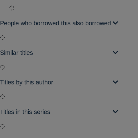
Loading...
People who borrowed this also borrowed
Loading...
Similar titles
Loading...
Titles by this author
Loading...
Titles in this series
Loading...