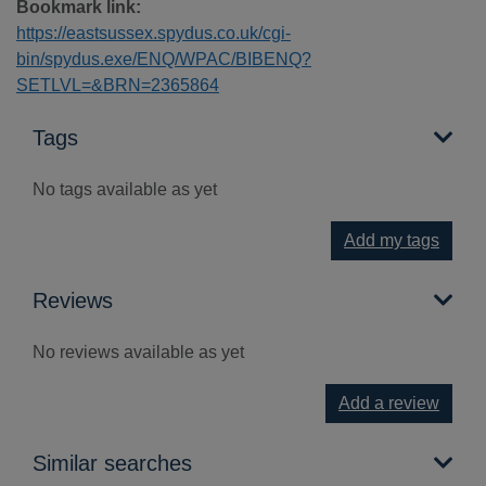
Bookmark link:
https://eastsussex.spydus.co.uk/cgi-
bin/spydus.exe/ENQ/WPAC/BIBENQ?
SETLVL=&BRN=2365864
Tags
No tags available as yet
Add my tags
Reviews
No reviews available as yet
Add a review
Similar searches