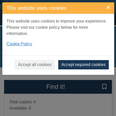
Skip to main content
×
This website uses cookies
Home
Full display
This website uses cookies to improve your experience.
Please visit our cookie policy below for more
information.
Let's look at India
Cookie Policy
Soundararajan, Chitra
2020
Books, Manuscripts
Accept all cookies
Accept required cookies
of search results
of s
Previous record
Next record
Find it!
Save 
Total copies: 4
Available: 4