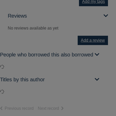
Add my tags
Reviews
No reviews available as yet
Add a review
People who borrowed this also borrowed
Loading...
Titles by this author
Loading...
of search results
of search results
Previous record
Next record