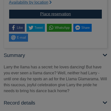
Availability by location
for Llama Glamarama
Place reservation
Like
Tweet
WhatsApp
Share
E-mail
Summary
Larry the llama has a secret: he loves dancing! But have
you ever seen a llama dance? Well, neither had Larry -
until one day he spots an ad for the Llama Glamarama. Will
this raucous, joyful celebration give Larry the pride he
needs to bring his dance back home?
Record details