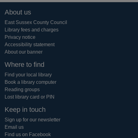
Footer
About us
East Sussex County Council
Library fees and charges
Privacy notice
Accessibility statement
About our banner
Where to find
Find your local library
Book a library computer
Reading groups
Lost library card or PIN
Keep in touch
Sign up for our newsletter
Email us
Find us on Facebook