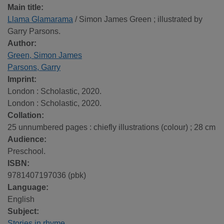
Main title:
Llama Glamarama
/ Simon James Green ; illustrated by
Garry Parsons.
Author:
Green, Simon James
Parsons, Garry
Imprint:
London : Scholastic, 2020.
London : Scholastic, 2020.
Collation:
25 unnumbered pages : chiefly illustrations (colour) ; 28 cm
Audience:
Preschool.
ISBN:
9781407197036 (pbk)
Language:
English
Subject:
Stories in rhyme