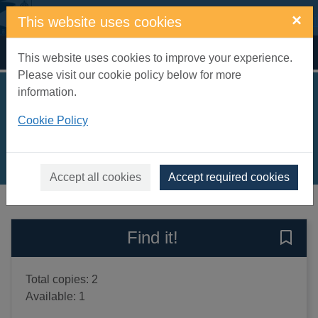
Skip to main content
×
This website uses cookies
Home
Full display
This website uses cookies to improve your experience.
Please visit our cookie policy below for more
information.
Llama Glamarama
Cookie Policy
Green, Simon James
2020
Books, Manuscripts
Accept all cookies
Accept required cookies
of search results
of s
Previous record
Next record
Find it!
Save 
Total copies: 2
Available: 1