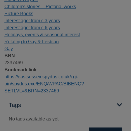
Children's stories -- Pictorial works
Picture Books
Interest age: from c 3 years
Interest age: from c 6 years
Holidays, events & seasonal interest
Relating to Gay & Lesbian
Gay
BRN:
2337469
Bookmark link:
https://eastsussex.spydus.co.uk/cgi-
bin/spydus.exe/ENQ/WPAC/BIBENQ?
SETLVL=&BRN=2337469
Tags
No tags available as yet