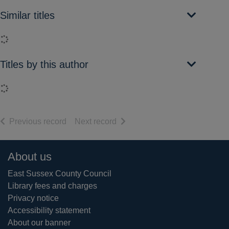
Similar titles
Loading...
Titles by this author
Loading...
of search results
of search results
Previous record
Next record
Footer
About us
East Sussex County Council
Library fees and charges
Privacy notice
Accessibility statement
About our banner