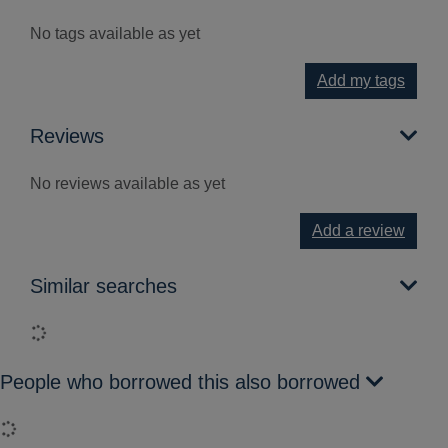
No tags available as yet
Add my tags
Reviews
No reviews available as yet
Add a review
Similar searches
Loading...
People who borrowed this also borrowed
Loading...