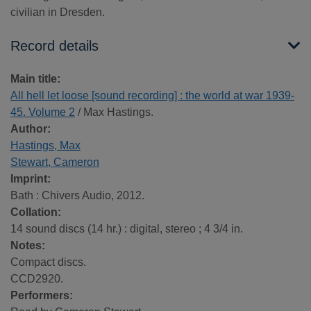
civilian in Dresden.
Record details
Main title:
All hell let loose [sound recording] : the world at war 1939-
45. Volume 2
/ Max Hastings.
Author:
Hastings, Max
Stewart, Cameron
Imprint:
Bath : Chivers Audio, 2012.
Collation:
14 sound discs (14 hr.) : digital, stereo ; 4 3/4 in.
Notes:
Compact discs.
CCD2920.
Performers: