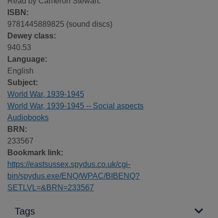
Read by Cameron Stewart.
ISBN:
9781445889825 (sound discs)
Dewey class:
940.53
Language:
English
Subject:
World War, 1939-1945
World War, 1939-1945 -- Social aspects
Audiobooks
BRN:
233567
Bookmark link:
https://eastsussex.spydus.co.uk/cgi-
bin/spydus.exe/ENQ/WPAC/BIBENQ?
SETLVL=&BRN=233567
Tags