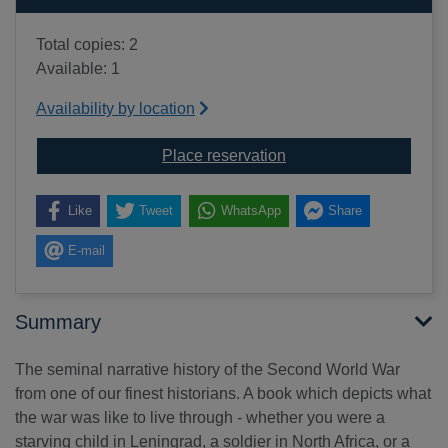
Total copies: 2
Available: 1
Availability by location
for All hell let loose 
Place reservation
Like
Tweet
WhatsApp
Share
E-mail
Summary
The seminal narrative history of the Second World War
from one of our finest historians. A book which depicts what
the war was like to live through - whether you were a
starving child in Leningrad, a soldier in North Africa, or a