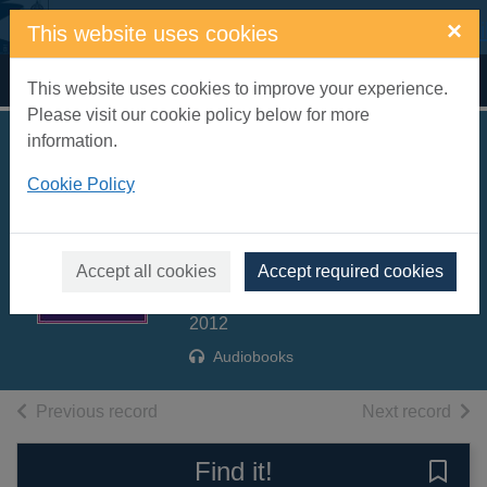
Skip to main content
×
This website uses cookies
Home
Full display
This website uses cookies to improve your experience.
Please visit our cookie policy below for more
information.
All hell let loose
Cookie Policy
[sound recording] :
the world at war
1939-45. Volume 2
Accept all cookies
Accept required cookies
Hastings, Max
2012
Audiobooks
of search results
of s
Previous record
Next record
Find it!
Save 