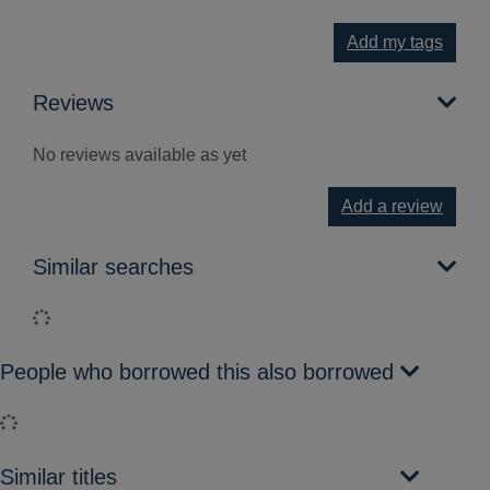
Add my tags
Reviews
No reviews available as yet
Add a review
Similar searches
Loading...
People who borrowed this also borrowed
Loading...
Similar titles