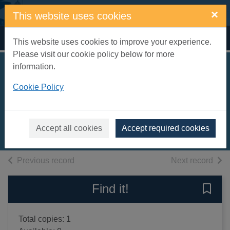
Skip to main content
×
This website uses cookies
Home
Full display
This website uses cookies to improve your experience.
Please visit our cookie policy below for more
information.
The body in the
Cookie Policy
snow
Louth, Nick
2020
Accept all cookies
Accept required cookies
Books, Manuscripts
of search results
of s
Previous record
Next record
Find it!
Save 
Total copies: 1