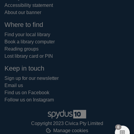
Accessibility statement
About our banner
Where to find
Find your local library
Book a library computer
Reading groups
Lost library card or PIN
Keep in touch
Sign up for our newsletter
Email us
Find us on Facebook
Follow us on Instagram
Copyright 2023 Civica Pty Limited
items in
0
Manage cookies
View