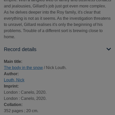
and jealousies, Gillard's job just got even more complex.
As he delves deeper into the Roy family, it's clear that
everything is not as it seems. As the investigation threatens
to unravel, Gillard realises it's only the beginning of his
problems. Trouble of a different sort is brewing close to
home.
Record details
Main title:
The body in the snow
/ Nick Louth.
Author:
Louth, Nick
Imprint:
London : Canelo, 2020.
London : Canelo, 2020.
Collation:
352 pages ; 20 cm.