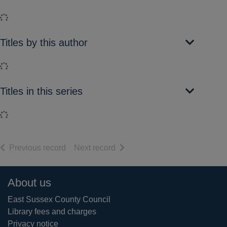
Loading...
Titles by this author
Loading...
Titles in this series
Loading...
of search results
of search results
Previous record
Next record
Footer
About us
East Sussex County Council
Library fees and charges
Privacy notice