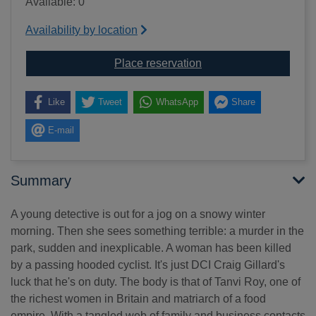
Available: 0
Availability by location
for The body in the sn
Place reservation
Like
Tweet
WhatsApp
Share
E-mail
Summary
A young detective is out for a jog on a snowy winter
morning. Then she sees something terrible: a murder in the
park, sudden and inexplicable. A woman has been killed
by a passing hooded cyclist. It's just DCI Craig Gillard's
luck that he's on duty. The body is that of Tanvi Roy, one of
the richest women in Britain and matriarch of a food
empire. With a tangled web of family and business contacts