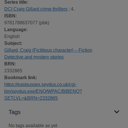
Series title:
DCI Craig Gillard crime thrillers
; 4.
ISBN:
9781788637077 (pbk)
Language:
English
Subject:
Gillard, Craig (Fictitious character) -- Fiction
Detective and mystery stories
BRN:
2332865
Bookmark link:
https://eastsussex.spydus.co.uk/cgi-
bin/spydus.exe/ENQ/WPAC/BIBENQ?
SETLVL=&BRN=2332865
Tags
No tags available as yet