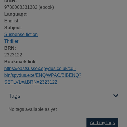
ISBN:
9780008331382 (ebook)
Language:
English
Subject:
Suspense fiction
Thriller
BRN:
2323122
Bookmark link:
https://eastsussex.spydus.co.uk/cgi-
bin/spydus.exe/ENQ/WPAC/BIBENQ?
SETLVL=&BRN=2323122
Tags
No tags available as yet
Add my tags