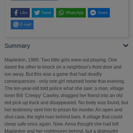
Like
Tweet
WhatsApp
Share
E-mail
Summary
Mapledon, 1989. Two little girls were out playing. One
dared the other to knock on a neighbour's front door and
run away. But this was a game that had deadly
consequences - only one girl returned home that evening.
The ten-year-old told police what she saw: a man, village
loner Bill 'Creepy' Cawley, dragged her friend into an old
red pick-up truck and disappeared. No body was found, but
her testimony sent him to prison for murder. An open and
shut case, the right man behind bars. A village that could
sleep safe once again. Now. Anna thought she had left
Mapledon and her nightmares behind, but a distraught