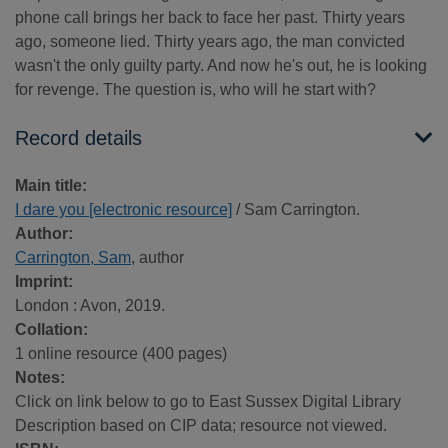
phone call brings her back to face her past. Thirty years
ago, someone lied. Thirty years ago, the man convicted
wasn't the only guilty party. And now he's out, he is looking
for revenge. The question is, who will he start with?
Record details
Main title:
I dare you [electronic resource]
/ Sam Carrington.
Author:
Carrington, Sam
, author
Imprint:
London : Avon, 2019.
Collation:
1 online resource (400 pages)
Notes:
Click on link below to go to East Sussex Digital Library
Description based on CIP data; resource not viewed.