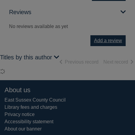
Reviews
No reviews available as yet
Add a review
Titles by this author
of search results
of 
Previous record
Next record
Loading...
Footer
About us
East Sussex County Council
Library fees and charges
Privacy notice
Accessibility statement
About our banner