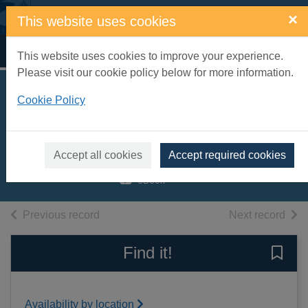
Skip to main content
×
This website uses cookies
Home
Full display
This website uses cookies to improve your experience.
Please visit our cookie policy below for more information.
I dare you
Cookie Policy
[electronic resource]
Carrington, Sam
Accept all cookies
Accept required cookies
2019
eBook
of search results
of s
Previous record
Next record
Find it!
Save 
Availability by location