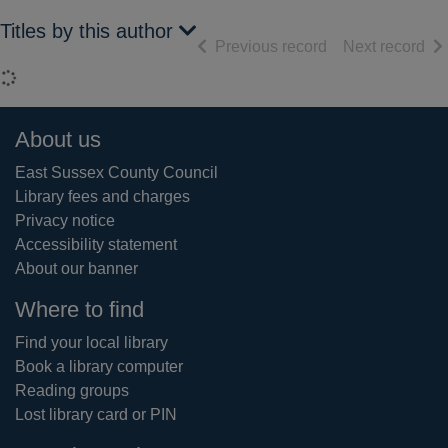
Titles by this author
of search results
of 
Previous record
Next record
Loading...
Footer
About us
East Sussex County Council
Library fees and charges
Privacy notice
Accessibility statement
About our banner
Where to find
Find your local library
Book a library computer
Reading groups
Lost library card or PIN