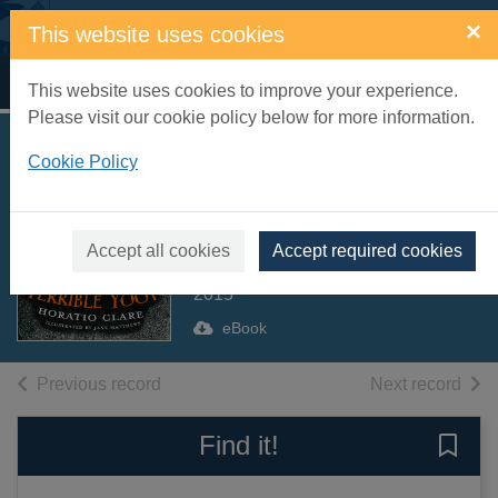
Skip to main content
×
This website uses cookies
Home
Full display
This website uses cookies to improve your experience.
Please visit our cookie policy below for more information.
Aubrey and the
Cookie Policy
Terrible Yoot
[electronic resource]
Accept all cookies
Accept required cookies
Clare, Horatio
2015
eBook
of search results
of s
Previous record
Next record
Find it!
Save 