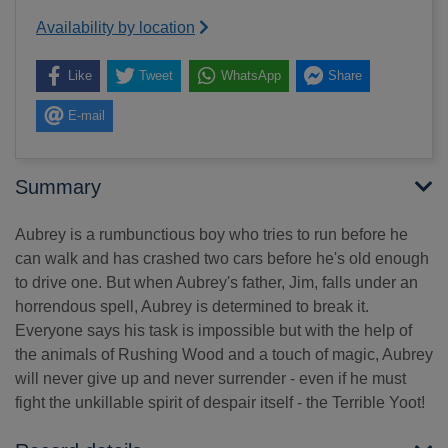
Availability by location
Like
Tweet
WhatsApp
Share
E-mail
Summary
Aubrey is a rumbunctious boy who tries to run before he
can walk and has crashed two cars before he's old enough
to drive one. But when Aubrey's father, Jim, falls under an
horrendous spell, Aubrey is determined to break it.
Everyone says his task is impossible but with the help of
the animals of Rushing Wood and a touch of magic, Aubrey
will never give up and never surrender - even if he must
fight the unkillable spirit of despair itself - the Terrible Yoot!