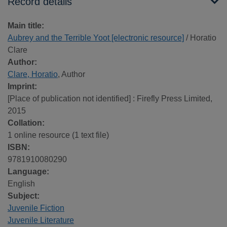
Record details
Main title:
Aubrey and the Terrible Yoot [electronic resource]
/ Horatio
Clare
Author:
Clare, Horatio
, Author
Imprint:
[Place of publication not identified] : Firefly Press Limited,
2015
Collation:
1 online resource (1 text file)
ISBN:
9781910080290
Language:
English
Subject:
Juvenile Fiction
Juvenile Literature