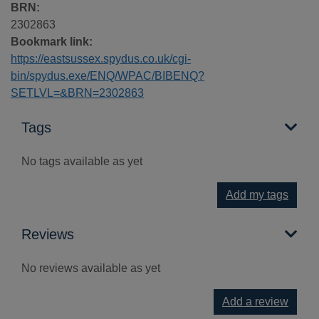
BRN:
2302863
Bookmark link:
https://eastsussex.spydus.co.uk/cgi-
bin/spydus.exe/ENQ/WPAC/BIBENQ?
SETLVL=&BRN=2302863
Tags
No tags available as yet
Add my tags
Reviews
No reviews available as yet
Add a review