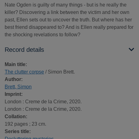
Nate Ogden is guilty of many things - but is he really the
killer? Discovering a link between the victim and her own
past, Ellen sets out to uncover the truth. But where has her
best friend disappeared to? And is Ellen really prepared for
the shocking revelations to follow?
Record details
Main title:
The clutter corpse
/ Simon Brett.
Author:
Brett, Simon
Imprint:
London : Creme de la Crime, 2020.
London : Creme de la Crime, 2020.
Collation:
192 pages ; 23 cm.
Series title:
Decluttering mysteries