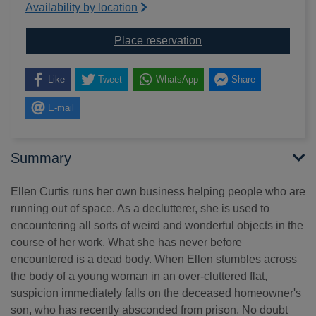
Availability by location
for The clutter corpse
Place reservation
Like
Tweet
WhatsApp
Share
E-mail
Summary
Ellen Curtis runs her own business helping people who are
running out of space. As a declutterer, she is used to
encountering all sorts of weird and wonderful objects in the
course of her work. What she has never before
encountered is a dead body. When Ellen stumbles across
the body of a young woman in an over-cluttered flat,
suspicion immediately falls on the deceased homeowner's
son, who has recently absconded from prison. No doubt