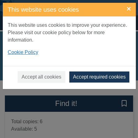
Skip to main content
×
This website uses cookies
Home
Full display
This website uses cookies to improve your experience.
Please visit our cookie policy below for more
information.
The clutter corpse
Cookie Policy
Brett, Simon
2020
Books, Manuscripts
Accept all cookies
Accept required cookies
of search results
of s
Previous record
Next record
Find it!
Save 
Total copies: 6
Available: 5