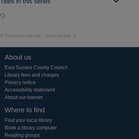
Titles in this series
Loading...
of search results
of search results
Previous record
Next record
Footer
About us
East Sussex County Council
Library fees and charges
Privacy notice
Accessibility statement
About our banner
Where to find
Find your local library
Book a library computer
Reading groups