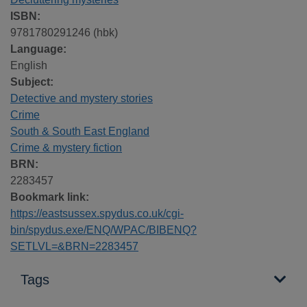
ISBN:
9781780291246 (hbk)
Language:
English
Subject:
Detective and mystery stories
Crime
South & South East England
Crime & mystery fiction
BRN:
2283457
Bookmark link:
https://eastsussex.spydus.co.uk/cgi-
bin/spydus.exe/ENQ/WPAC/BIBENQ?
SETLVL=&BRN=2283457
Tags