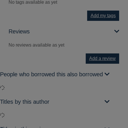
No tags available as yet
Add my tags
Reviews
No reviews available as yet
Add a review
People who borrowed this also borrowed
Loading...
Titles by this author
Loading...