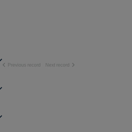
of search results
of search results
Previous record
Next record