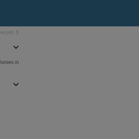
h results
of search results
record
lonies in