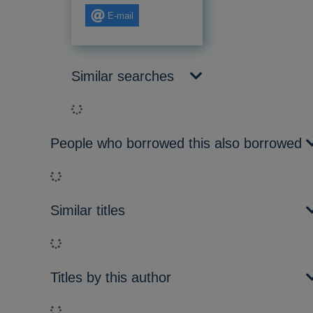
E-mail
Similar searches
Loading...
People who borrowed this also borrowed
Loading...
Similar titles
Loading...
Titles by this author
Loading...