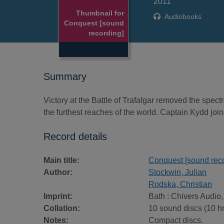
2011
Thumbnail for
Audiobooks
Conquest [sound
recording]
Summary
Victory at the Battle of Trafalgar removed the spec
the furthest reaches of the world. Captain Kydd jo
Record details
Main title:
Conquest [sound reco
Author:
Stockwin, Julian
Rodska, Christian
Imprint:
Bath : Chivers Audio,
Collation:
10 sound discs (10 hr.)
Notes:
Compact discs.