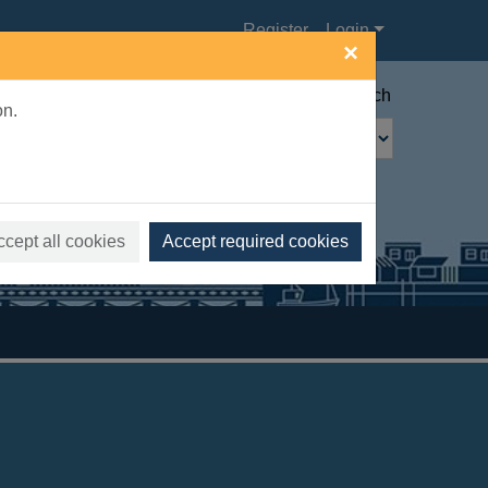
Register
Login
×
Advanced search
on.
ccept all cookies
Accept required cookies