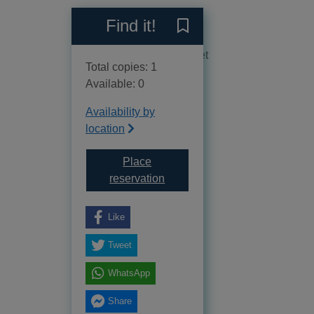
Reviews
Find it!
Save Conquest [sound reco
No reviews available as yet
Total copies: 1
Available: 0
Availability by
location
Place
for Conquest [sound recording
reservation
Like
Tweet
WhatsApp
Share