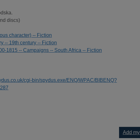
odska.
nd discs)
ous character) -- Fiction
ry -- 19th century -- Fiction
0-1815 -- Campaigns -- South Africa -- Fiction
spydus.co.uk/cgi-bin/spydus.exe/ENQ/WPAC/BIBENQ?
287
Add my