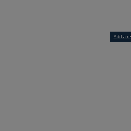
rding] to your current list
Add a r
]