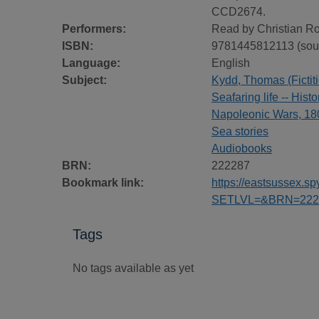
CCD2674.
Performers:
Read by Christian R
ISBN:
9781445812113 (sou
Language:
English
Subject:
Kydd, Thomas (Fictiti
Seafaring life -- Histo
Napoleonic Wars, 180
Sea stories
Audiobooks
BRN:
222287
Bookmark link:
https://eastsussex.
SETLVL=&BRN=222
Tags
No tags available as yet