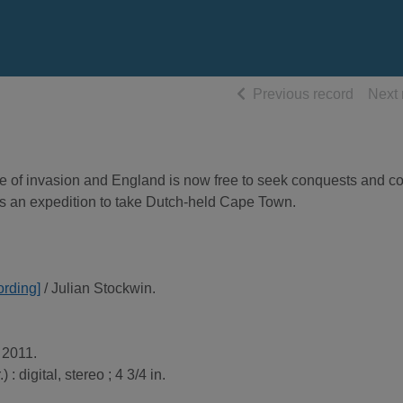
of searc
Previous record
Next 
tre of invasion and England is now free to seek conquests and co
ins an expedition to take Dutch-held Cape Town.
rding]
/ Julian Stockwin.
 2011.
 : digital, stereo ; 4 3/4 in.