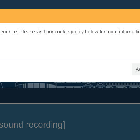
rience. Please visit our cookie policy below for more informati
earch Terms
 quickfind search
A
sound recording]