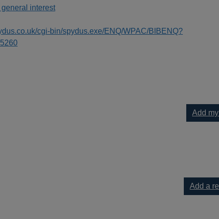
 general interest
spydus.co.uk/cgi-bin/spydus.exe/ENQ/WPAC/BIBENQ?
5260
Add my
kids : a unique step-by-step visual guide, from binary code to bu
Add a r