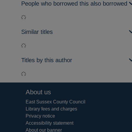
People who borrowed this also borrowed
Loading...
Similar titles
Loading...
Titles by this author
Loading...
Footer
About us
East Sussex County Council
Library fees and charges
Privacy notice
Accessibility statement
About our banner