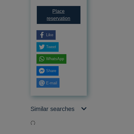
Place
for Computer coding for kids :
reservation
Like
Tweet
WhatsApp
Share
E-mail
Similar searches
Loading...