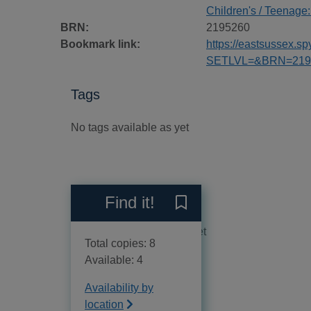
Children's / Teenage:
BRN:
2195260
Bookmark link:
https://eastsussex.
SETLVL=&BRN=219
Tags
No tags available as yet
Reviews
Find it!
Save Computer coding for 
No reviews available as yet
Total copies: 8
Available: 4
Availability by
location