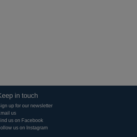
Keep in touch
ign up for our newsletter
mail us
ind us on Facebook
ollow us on Instagram