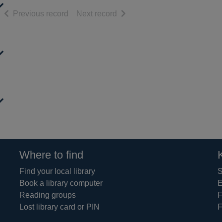
of search results
of search results
Previous record
Next record
Where to find
Find your local library
S
Book a library computer
E
Reading groups
F
Lost library card or PIN
F