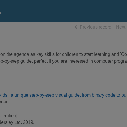
s
of searc
Previous record
Next 
 the agenda as key skills for children to start learning and 'C
tep-by-step guide, perfect if you are interested in computer prog
ids : a unique step-by-step visual guide, from binary code to bu
rman.
 edition].
ersley Ltd, 2019.