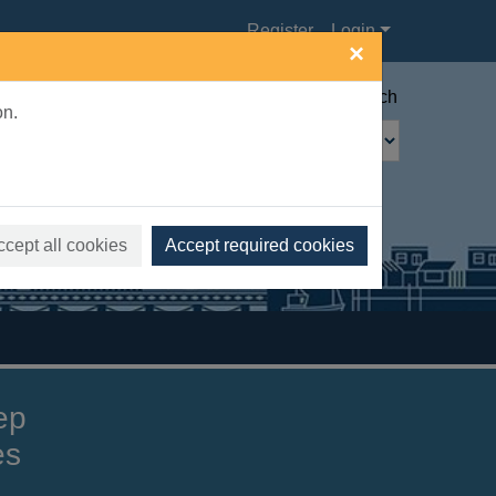
Register
Login
×
Advanced search
on.
ccept all cookies
Accept required cookies
ep
es