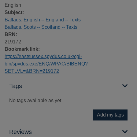
English
Subject:
Ballads, English -- England -- Texts
Ballads, Scots -- Scotland -- Texts
BRN:
219172
Bookmark link:
https://eastsussex.spydus.co.uk/cgi-
bin/spydus.exe/ENQ/WPAC/BIBENQ?
SETLVL=&BRN=219172
Tags
No tags available as yet
Add my tags
Reviews