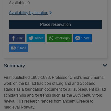
Available: 0
Availability by location
for The English and Sco
Place reservation
Like
Tweet
WhatsApp
Share
E-mail
Summary
First published 1883-1898, Professor Child's monumental
work on the ballad tradition of England and Scotland
stands as a foundation document for all subsequent ballad
scholarships and for trends such as the 20th century folk
revival. His research ranges from ancient Greece to
medieval Norway.