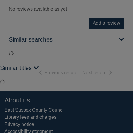
No reviews available as yet
Add a review
Similar searches
Loading...
Similar titles
of search results
of search res
Previous record
Next record
Loading...
Footer
About us
East Sussex County Council
Library fees and charges
Privacy notice
Accessibility statement