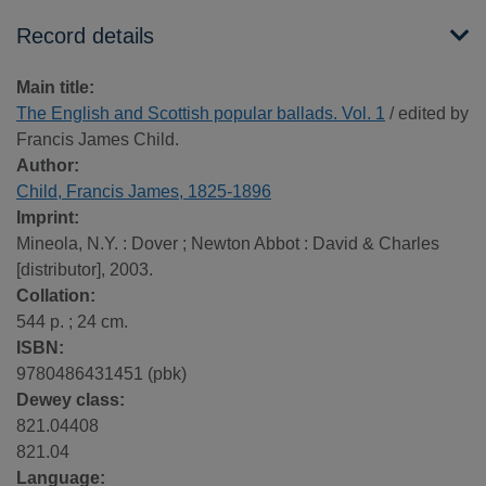
Record details
Main title:
The English and Scottish popular ballads. Vol. 1
/ edited by
Francis James Child.
Author:
Child, Francis James, 1825-1896
Imprint:
Mineola, N.Y. : Dover ; Newton Abbot : David & Charles
[distributor], 2003.
Collation:
544 p. ; 24 cm.
ISBN:
9780486431451 (pbk)
Dewey class:
821.04408
821.04
Language: