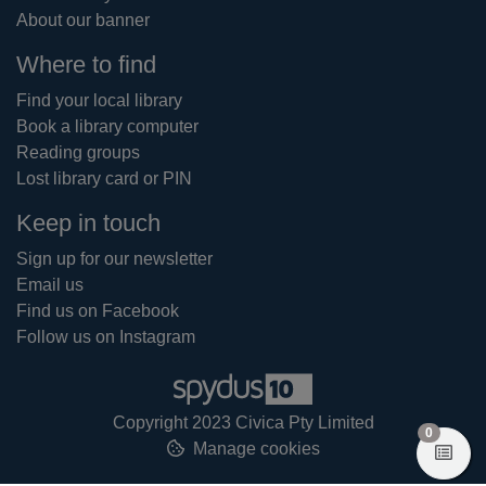
About our banner
Where to find
Find your local library
Book a library computer
Reading groups
Lost library card or PIN
Keep in touch
Sign up for our newsletter
Email us
Find us on Facebook
Follow us on Instagram
Copyright 2023 Civica Pty Limited
items in
0
Manage cookies
View