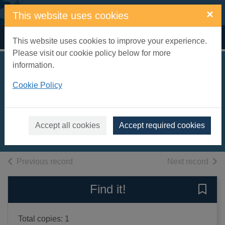
Skip to main content
×
This website uses cookies
Home
Full display
This website uses cookies to improve your experience.
Please visit our cookie policy below for more
information.
The English and
Cookie Policy
Scottish popular
ballads. Vol. 1
2003
Accept all cookies
Accept required cookies
Books, Manuscripts
of search results
of s
Previous record
Next record
Find it!
Save 
Total copies: 1