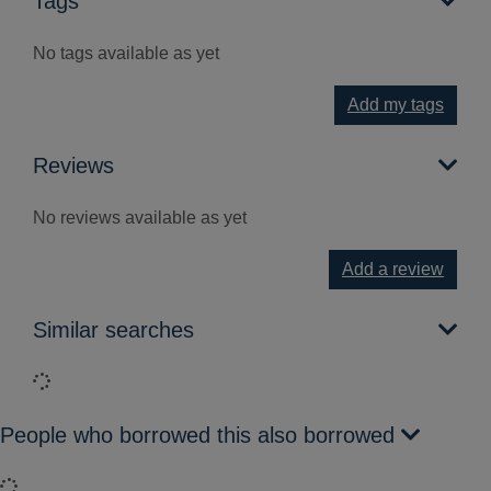
Tags
No tags available as yet
Add my tags
Reviews
No reviews available as yet
Add a review
Similar searches
Loading...
People who borrowed this also borrowed
Loading...