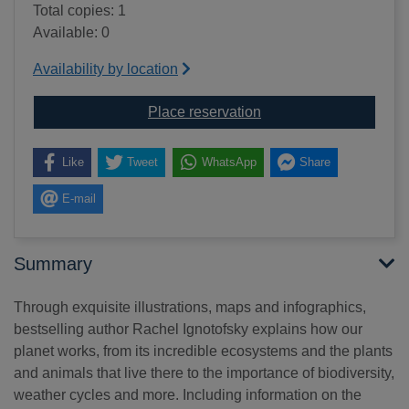
Total copies: 1
Available: 0
Availability by location
for The incredible eco
Place reservation
Like
Tweet
WhatsApp
Share
E-mail
Summary
Through exquisite illustrations, maps and infographics,
bestselling author Rachel Ignotofsky explains how our
planet works, from its incredible ecosystems and the plants
and animals that live there to the importance of biodiversity,
weather cycles and more. Including information on the