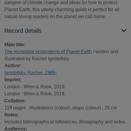
dangers of climate change and ideas for how to protect
Planet Earth, this utterly charming guide is perfect for all
nature-loving readers on the planet we call home.
Record details
Main title:
The incredible ecosystems of Planet Earth
/ written and
illustrated by Rachel Ignotofsky.
Author:
Ignotofsky, Rachel, 1989-
Imprint:
London : Wren & Rook, 2019.
London : Wren & Rook, 2019.
Collation:
119 pages : illustrations (colour), maps (colour) ; 26 cm
Notes:
Includes bibliographical references, filmography and index.
Audience: