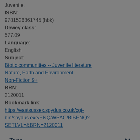
Juvenile.
ISBN:
9781526361745 (hbk)
Dewey class:
577.09
Language:
English
Subject:
Biotic communities -- Juvenile literature
Nature, Earth and Environment
Non-Fiction 9+
BRN:
2120011
Bookmark link:
https://eastsussex.spydus.co.uk/cgi-
bin/spydus.exe/ENQ/WPAC/BIBENQ?
SETLVL=&BRN=2120011