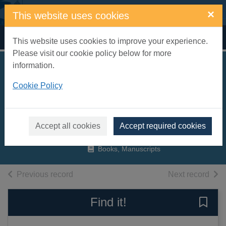
Skip to main content
×
This website uses cookies
Home
Full display
This website uses cookies to improve your experience.
Please visit our cookie policy below for more
information.
The incredible
Cookie Policy
ecosystems of
Planet Earth
Ignotofsky, Rachel, 1989-
Accept all cookies
Accept required cookies
2019
Books, Manuscripts
of search results
of s
Previous record
Next record
Find it!
Save 