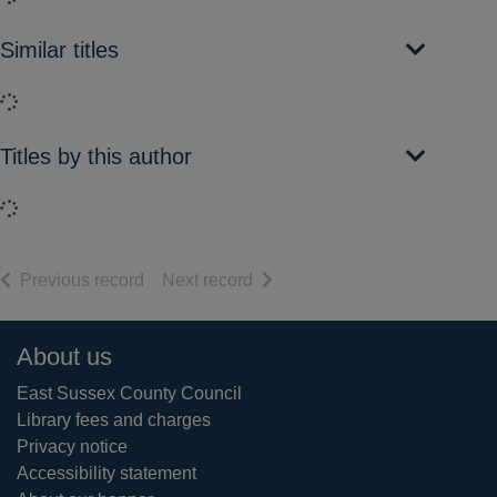
Similar titles
Loading...
Titles by this author
Loading...
of search results
of search results
Previous record
Next record
Footer
About us
East Sussex County Council
Library fees and charges
Privacy notice
Accessibility statement