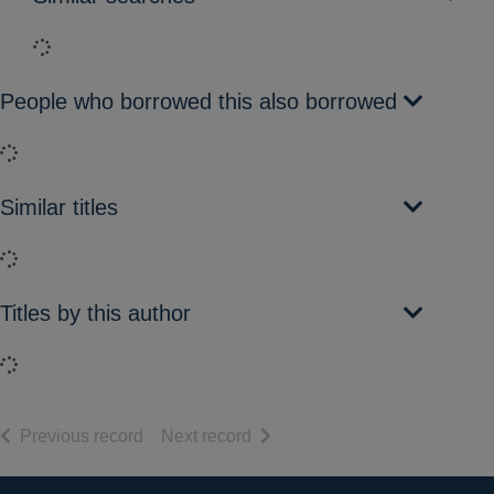
Loading...
People who borrowed this also borrowed
Loading...
Similar titles
Loading...
Titles by this author
Loading...
of search results
of search results
Previous record
Next record