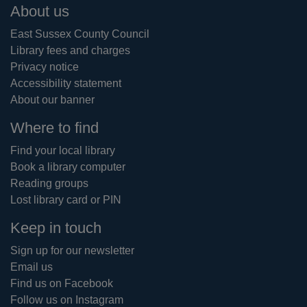
Footer
About us
East Sussex County Council
Library fees and charges
Privacy notice
Accessibility statement
About our banner
Where to find
Find your local library
Book a library computer
Reading groups
Lost library card or PIN
Keep in touch
Sign up for our newsletter
Email us
Find us on Facebook
Follow us on Instagram