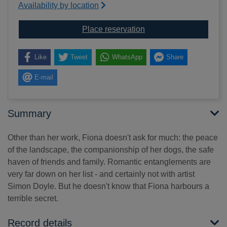
Availability by location
for The search
Place reservation
Like
Tweet
WhatsApp
Share
E-mail
Summary
Other than her work, Fiona doesn't ask for much: the peace
of the landscape, the companionship of her dogs, the safe
haven of friends and family. Romantic entanglements are
very far down on her list - and certainly not with artist
Simon Doyle. But he doesn't know that Fiona harbours a
terrible secret.
Record details