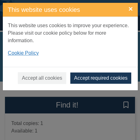
Skip to main content
×
This website uses cookies
Home
Full display
This website uses cookies to improve your experience.
Please visit our cookie policy below for more
information.
The search
Cookie Policy
Roberts, Nora
2010
Books, Manuscripts
Accept all cookies
Accept required cookies
of search results
of s
Previous record
Next record
Find it!
Save 
Total copies: 1
Available: 1