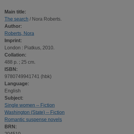
Main title:
The search
/ Nora Roberts.
Author:
Roberts, Nora
Imprint:
London : Piatkus, 2010.
Collation:
488 p. ; 25 cm.
ISBN:
9780749941741 (hbk)
Language:
English
Subject:
Single women -- Fiction
Washington (State) -- Fiction
Romantic suspense novels
BRN:
204510