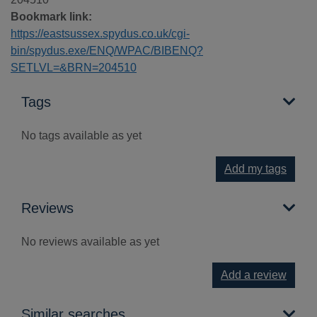
Bookmark link:
https://eastsussex.spydus.co.uk/cgi-
bin/spydus.exe/ENQ/WPAC/BIBENQ?
SETLVL=&BRN=204510
Tags
No tags available as yet
Add my tags
Reviews
No reviews available as yet
Add a review
Similar searches