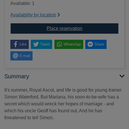
Available: 1
Availability by location
for Deadly finish [soun
Place reservation
Like
Tweet
WhatsApp
Share
E-mail
Summary
It's summer, Royal Ascot, and life is good for young trainer
Simon Waterford. But Mariana, his soon-to-be-wife has a
secret which would wreck her hopes of marriage - and
which his uncle Geoff has found out. And he has
threatened to tell Simon.