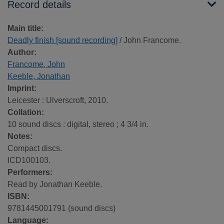
Record details
Main title:
Deadly finish [sound recording]
/ John Francome.
Author:
Francome, John
Keeble, Jonathan
Imprint:
Leicester : Ulverscroft, 2010.
Collation:
10 sound discs : digital, stereo ; 4 3/4 in.
Notes:
Compact discs.
ICD100103.
Performers:
Read by Jonathan Keeble.
ISBN:
9781445001791 (sound discs)
Language: