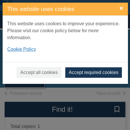
Skip to main content
×
This website uses cookies
Home
Full display
This website uses cookies to improve your experience.
Please visit our cookie policy below for more
information.
Deadly finish [sound
Cookie Policy
recording]
Thumbnail for
Francome, John
Deadly finish
[sound
2010
Accept all cookies
Accept required cookies
recording]
Audiobooks
of search results
of s
Previous record
Next record
Find it!
Save 
Total copies: 1