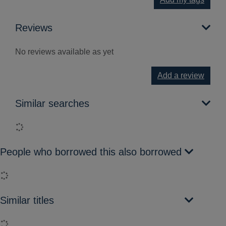
Reviews
No reviews available as yet
Add a review
Similar searches
Loading...
People who borrowed this also borrowed
Loading...
Similar titles
Loading...