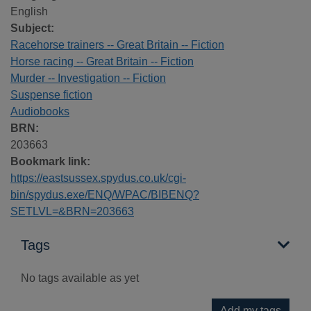
English
Subject:
Racehorse trainers -- Great Britain -- Fiction
Horse racing -- Great Britain -- Fiction
Murder -- Investigation -- Fiction
Suspense fiction
Audiobooks
BRN:
203663
Bookmark link:
https://eastsussex.spydus.co.uk/cgi-
bin/spydus.exe/ENQ/WPAC/BIBENQ?
SETLVL=&BRN=203663
Tags
No tags available as yet
Add my tags