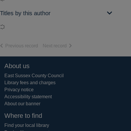
Titles by this author
Loading...
of search results
of search results
Previous record
Next record
Footer
About us
East Sussex County Council
Library fees and charges
Privacy notice
Accessibility statement
About our banner
Where to find
Find your local library