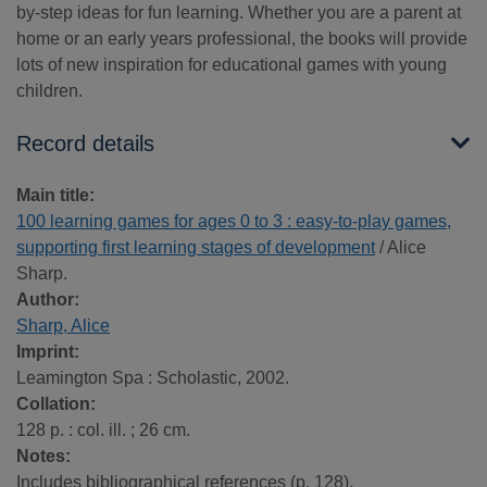
by-step ideas for fun learning. Whether you are a parent at
home or an early years professional, the books will provide
lots of new inspiration for educational games with young
children.
Record details
Main title:
100 learning games for ages 0 to 3 : easy-to-play games,
supporting first learning stages of development
/ Alice
Sharp.
Author:
Sharp, Alice
Imprint:
Leamington Spa : Scholastic, 2002.
Collation:
128 p. : col. ill. ; 26 cm.
Notes:
Includes bibliographical references (p. 128).