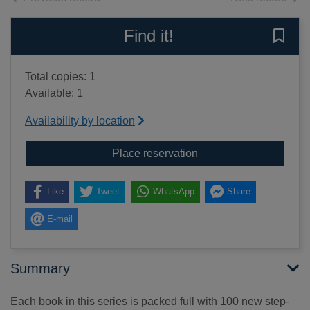
Find it!
Save 
Total copies: 1
Available: 1
Availability by location
for 100 learning games 
Place reservation
Like
Tweet
WhatsApp
Share
E-mail
Summary
Each book in this series is packed full with 100 new step-