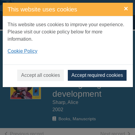
Skip to main content
×
This website uses cookies
Home
Full display
This website uses cookies to improve your experience.
Please visit our cookie policy below for more
information.
100 learning games
Cookie Policy
for ages 0 to 3 :
easy-to-play games,
supporting first
Accept all cookies
Accept required cookies
learning stages of
development
Sharp, Alice
2002
Books, Manuscripts
of search results
of s
Previous record
Next record