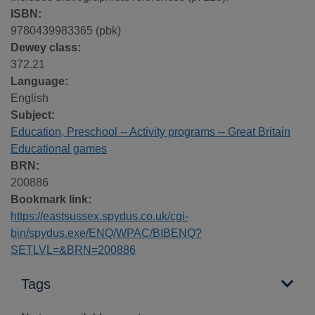
ISBN:
9780439983365 (pbk)
Dewey class:
372.21
Language:
English
Subject:
Education, Preschool -- Activity programs -- Great Britain
Educational games
BRN:
200886
Bookmark link:
https://eastsussex.spydus.co.uk/cgi-
bin/spydus.exe/ENQ/WPAC/BIBENQ?
SETLVL=&BRN=200886
Tags