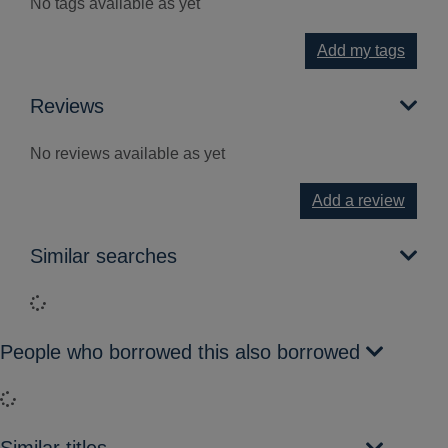
No tags available as yet
Add my tags
Reviews
No reviews available as yet
Add a review
Similar searches
Loading...
People who borrowed this also borrowed
Loading...