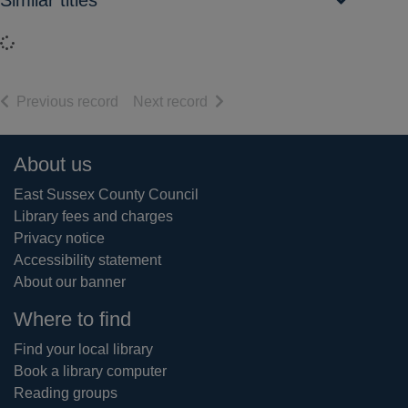
Similar titles
Loading...
of search results
of search results
Previous record
Next record
Footer
About us
East Sussex County Council
Library fees and charges
Privacy notice
Accessibility statement
About our banner
Where to find
Find your local library
Book a library computer
Reading groups