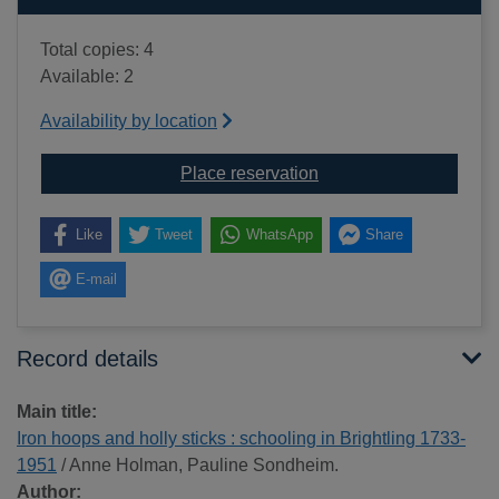
Total copies: 4
Available: 2
Availability by location
for Iron hoops and holl
Place reservation
Like
Tweet
WhatsApp
Share
E-mail
Record details
Main title:
Iron hoops and holly sticks : schooling in Brightling 1733-
1951
/ Anne Holman, Pauline Sondheim.
Author: