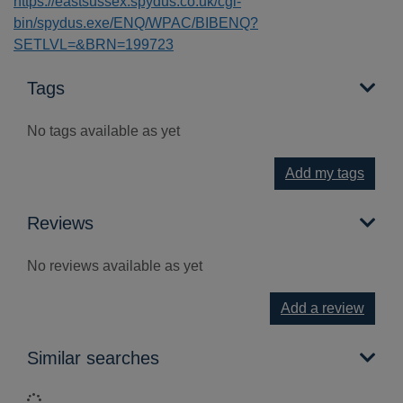
https://eastsussex.spydus.co.uk/cgi-
bin/spydus.exe/ENQ/WPAC/BIBENQ?
SETLVL=&BRN=199723
Tags
No tags available as yet
Add my tags
Reviews
No reviews available as yet
Add a review
Similar searches
Loading...