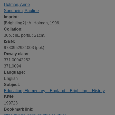
Holman, Anne
Sondheim, Pauline
Imprint:
[Brightling?] : A. Holman, 1996.
Collation:
30p. : ill., ports. ; 21cm.
ISBN:
9780952931003 (pbk)
Dewey class:
371.00942252
371.0094
Language:
English
Subject:
Education, Elementary -- England -- Brightling -- History
BRN:
199723
Bookmark link: