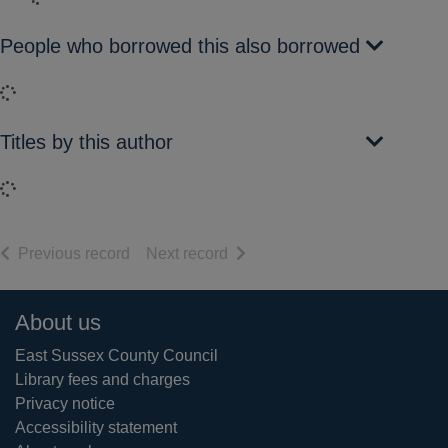
People who borrowed this also borrowed
Loading...
Titles by this author
Loading...
of search results
of search results
Previous record
Next record
Footer
About us
East Sussex County Council
Library fees and charges
Privacy notice
Accessibility statement