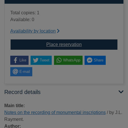
Total copies: 1
Available: 0
Availability by location
for Notes on the recor
Place reservation
Like
Tweet
WhatsApp
Share
E-mail
Record details
Main title:
Notes on the recording of monumental inscriptions
/ by J.L.
Rayment.
Author: