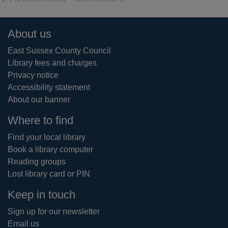
Footer
About us
East Sussex County Council
Library fees and charges
Privacy notice
Accessibility statement
About our banner
Where to find
Find your local library
Book a library computer
Reading groups
Lost library card or PIN
Keep in touch
Sign up for our newsletter
Email us