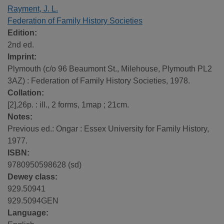
Rayment, J. L.
Federation of Family History Societies
Edition:
2nd ed.
Imprint:
Plymouth (c/o 96 Beaumont St., Milehouse, Plymouth PL2
3AZ) : Federation of Family History Societies, 1978.
Collation:
[2],26p. : ill., 2 forms, 1map ; 21cm.
Notes:
Previous ed.: Ongar : Essex University for Family History,
1977.
ISBN:
9780950598628 (sd)
Dewey class:
929.50941
929.5094GEN
Language: