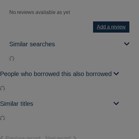
No reviews available as yet
Add a review
Similar searches
Loading...
People who borrowed this also borrowed
Loading...
Similar titles
Loading...
of search results
of search results
Previous record
Next record