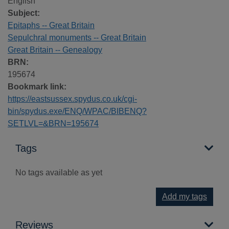
English
Subject:
Epitaphs -- Great Britain
Sepulchral monuments -- Great Britain
Great Britain -- Genealogy
BRN:
195674
Bookmark link:
https://eastsussex.spydus.co.uk/cgi-
bin/spydus.exe/ENQ/WPAC/BIBENQ?
SETLVL=&BRN=195674
Tags
No tags available as yet
Add my tags
Reviews