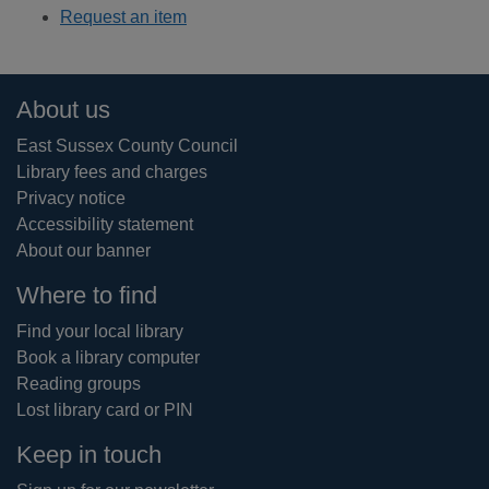
Request an item
Footer
About us
East Sussex County Council
Library fees and charges
Privacy notice
Accessibility statement
About our banner
Where to find
Find your local library
Book a library computer
Reading groups
Lost library card or PIN
Keep in touch