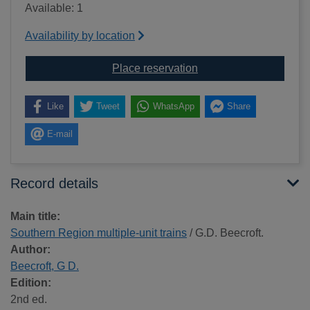
Available: 1
Availability by location
for Southern Region mul
Place reservation
Like
Tweet
WhatsApp
Share
E-mail
Record details
Main title:
Southern Region multiple-unit trains
/ G.D. Beecroft.
Author:
Beecroft, G D.
Edition:
2nd ed.