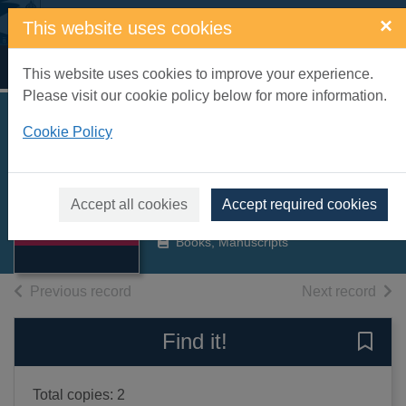
Skip to main content
×
This website uses cookies
Home
Full display
This website uses cookies to improve your experience.
Please visit our cookie policy below for more information.
Southern Region
Cookie Policy
multiple-unit trains
Thumbnail for
Beecroft, G D.
Southern Region
Accept all cookies
Accept required cookies
multiple-unit
1981
trains
Books, Manuscripts
of search results
of s
Previous record
Next record
Find it!
Save 
Total copies: 2