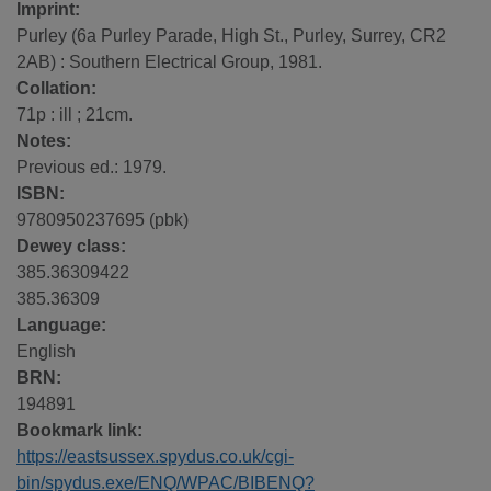
Imprint:
Purley (6a Purley Parade, High St., Purley, Surrey, CR2
2AB) : Southern Electrical Group, 1981.
Collation:
71p : ill ; 21cm.
Notes:
Previous ed.: 1979.
ISBN:
9780950237695 (pbk)
Dewey class:
385.36309422
385.36309
Language:
English
BRN:
194891
Bookmark link:
https://eastsussex.spydus.co.uk/cgi-
bin/spydus.exe/ENQ/WPAC/BIBENQ?