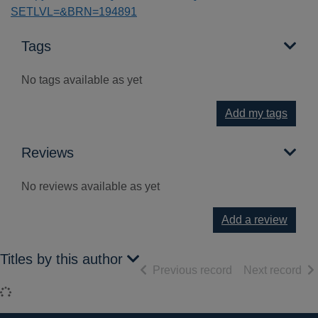
SETLVL=&BRN=194891
Tags
No tags available as yet
Add my tags
Reviews
No reviews available as yet
Add a review
Titles by this author
of search results
of 
Previous record
Next record
Loading...