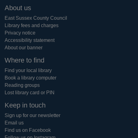
Footer
About us
East Sussex County Council
Library fees and charges
Privacy notice
Accessibility statement
About our banner
Where to find
Find your local library
Book a library computer
Reading groups
Lost library card or PIN
Keep in touch
Sign up for our newsletter
Email us
Find us on Facebook
Follow us on Instagram