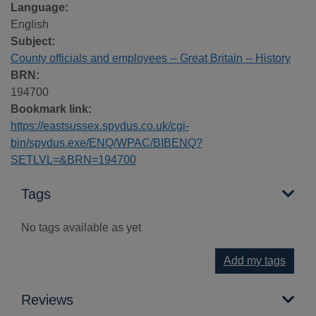
Language:
English
Subject:
County officials and employees -- Great Britain -- History
BRN:
194700
Bookmark link:
https://eastsussex.spydus.co.uk/cgi-
bin/spydus.exe/ENQ/WPAC/BIBENQ?
SETLVL=&BRN=194700
Tags
No tags available as yet
Add my tags
Reviews