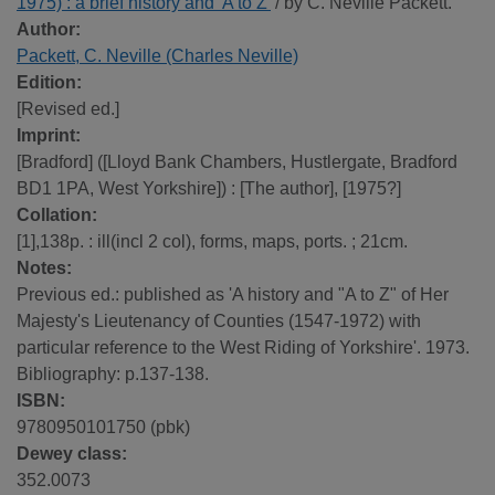
1975) : a brief history and 'A to Z'
/ by C. Neville Packett.
Author:
Packett, C. Neville (Charles Neville)
Edition:
[Revised ed.]
Imprint:
[Bradford] ([Lloyd Bank Chambers, Hustlergate, Bradford
BD1 1PA, West Yorkshire]) : [The author], [1975?]
Collation:
[1],138p. : ill(incl 2 col), forms, maps, ports. ; 21cm.
Notes:
Previous ed.: published as 'A history and "A to Z" of Her
Majesty's Lieutenancy of Counties (1547-1972) with
particular reference to the West Riding of Yorkshire'. 1973.
Bibliography: p.137-138.
ISBN:
9780950101750 (pbk)
Dewey class:
352.0073