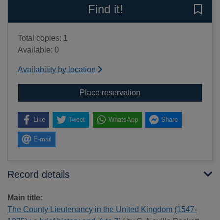
Find it!
Save 
Total copies: 1
Available: 0
Availability by location
for The County Lieutena
Place reservation
Like
Tweet
WhatsApp
Share
E-mail
Record details
Main title:
The County Lieutenancy in the United Kingdom (1547-