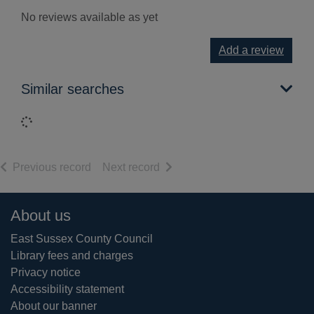
No reviews available as yet
Add a review
Similar searches
Loading...
of search results
of search results
Previous record
Next record
Footer
About us
East Sussex County Council
Library fees and charges
Privacy notice
Accessibility statement
About our banner