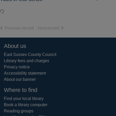
Loading...
of search results
of search results
Previous record
Next record
Footer
About us
East Sussex County Council
Library fees and charges
Privacy notice
Accessibility statement
About our banner
Where to find
Find your local library
Book a library computer
Reading groups