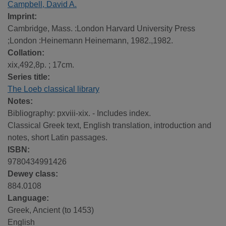
Campbell, David A.
Imprint:
Cambridge, Mass. :London Harvard University Press
;London :Heinemann Heinemann, 1982.,1982.
Collation:
xix,492,8p. ; 17cm.
Series title:
The Loeb classical library
Notes:
Bibliography: pxviii-xix. - Includes index.
Classical Greek text, English translation, introduction and
notes, short Latin passages.
ISBN:
9780434991426
Dewey class:
884.0108
Language:
Greek, Ancient (to 1453)
English