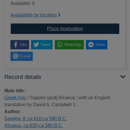
Available: 0
Availability by location
for Greek lyric
Place reservation
Like
Tweet
WhatsApp
Share
E-mail
Record details
Main title:
Greek lyric
/ Sappho [and] Alcaeus ; with an English
translation by David A. Campbell 1.
Author:
Sappho, fl. ca 610-ca 580 B.C.
Alcaeus, ca 620-ca 580 B.C.