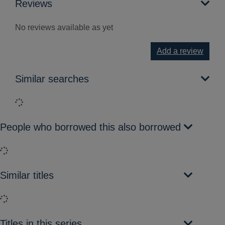
Reviews
No reviews available as yet
Add a review
Similar searches
Loading...
People who borrowed this also borrowed
Loading...
Similar titles
Loading...
Titles in this series