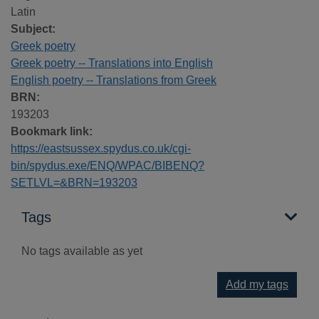
Latin
Subject:
Greek poetry
Greek poetry -- Translations into English
English poetry -- Translations from Greek
BRN:
193203
Bookmark link:
https://eastsussex.spydus.co.uk/cgi-
bin/spydus.exe/ENQ/WPAC/BIBENQ?
SETLVL=&BRN=193203
Tags
No tags available as yet
Add my tags