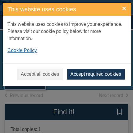
Skip to main content
×
This website uses cookies
Home
Full display
This website uses cookies to improve your experience.
Please visit our cookie policy below for more
information.
Cookie Policy
Greek lyric
1982
Thumbnail for
Books, Manuscripts
Accept all cookies
Accept required cookies
Greek lyric
of search results
of s
Previous record
Next record
Find it!
Save 
Total copies: 1