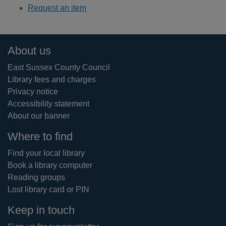
Request an item
Footer
About us
East Sussex County Council
Library fees and charges
Privacy notice
Accessibility statement
About our banner
Where to find
Find your local library
Book a library computer
Reading groups
Lost library card or PIN
Keep in touch