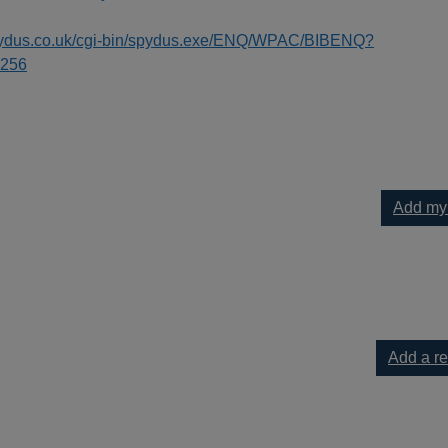
spydus.co.uk/cgi-bin/spydus.exe/ENQ/WPAC/BIBENQ?
256
Add my
nt & Sussex to your current list
Add a r