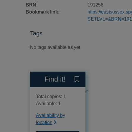
BRN:
191256
Bookmark link:
https://eastsussex.
SETLVL=&BRN=191
Tags
No tags available as yet
Reviews
Find it!
Save Disposal buses of Ke
No reviews available as yet
Total copies: 1
Available: 1
Availability by
location