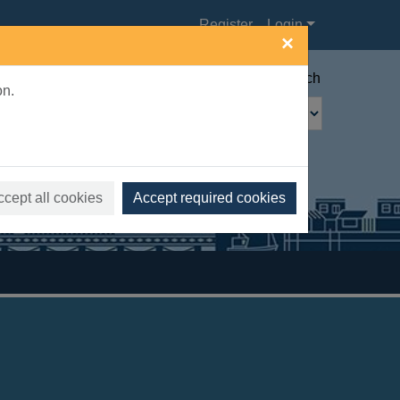
Register
Login
×
Advanced search
on.
ccept all cookies
Accept required cookies