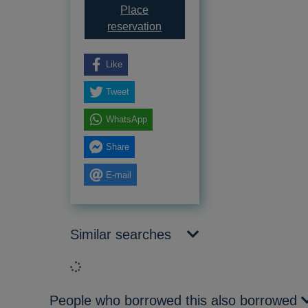
Place
for Disposal buses of Kent &
reservation
Like
Tweet
WhatsApp
Share
E-mail
Similar searches
Loading...
People who borrowed this also borrowed