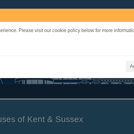
rience. Please visit our cookie policy below for more informati
earch Terms
 quickfind search
A
uses of Kent & Sussex