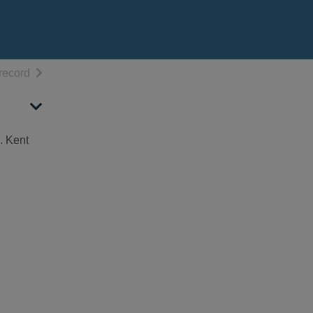
h results
of search results
record
. Kent