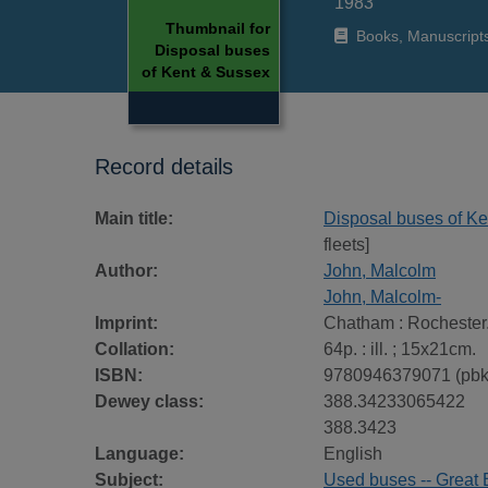
1983
Thumbnail for
Books, Manuscript
Disposal buses
of Kent & Sussex
Record details
Main title:
Disposal buses of K
fleets]
Author:
John, Malcolm
John, Malcolm-
Imprint:
Chatham : Rochester.
Collation:
64p. : ill. ; 15x21cm.
ISBN:
9780946379071 (pbk
Dewey class:
388.34233065422
388.3423
Language:
English
Subject:
Used buses -- Great Br