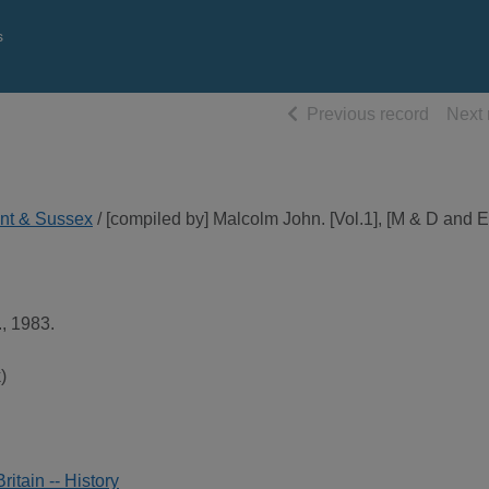
s
of searc
Previous record
Next 
ent & Sussex
/ [compiled by] Malcolm John. [Vol.1], [M & D and E
, 1983.
)
itain -- History