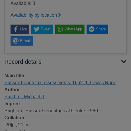
Available: 3
Availability by location
Like
Tweet
WhatsApp
Share
E-mail
Record details
Main title:
Sussex hearth tax assessments, 1662. 1, Lewes Rape
Author:
Burchall, Michael J.
Imprint:
Brighton : Sussex Genealogical Centre, 1980.
Collation:
[20]p ; 21cm.