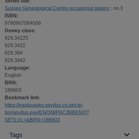
Series title:
Sussex Genealogical Centre occasional papers
; no.3
ISBN:
9780907084006
Dewey class:
929.34225
929.3422
929.394
929.3942
Language:
English
BRN:
186603
Bookmark link:
https://eastsussex.spydus.co.uk/cgi-
bin/spydus.exe/ENQ/WPAC/BIBENQ?
SETLVL=&BRN=186603
Tags