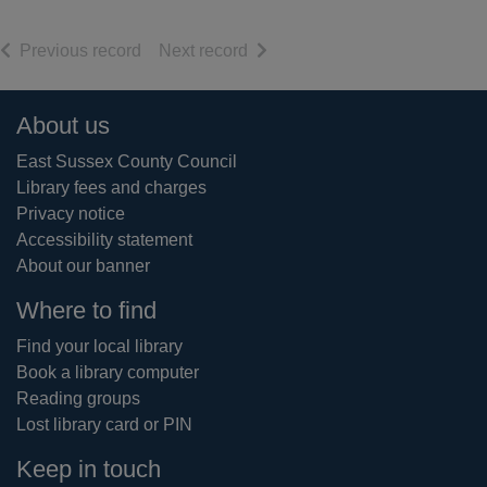
of search results
of search results
Previous record
Next record
Footer
About us
East Sussex County Council
Library fees and charges
Privacy notice
Accessibility statement
About our banner
Where to find
Find your local library
Book a library computer
Reading groups
Lost library card or PIN
Keep in touch