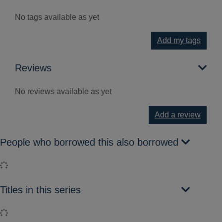
No tags available as yet
Add my tags
Reviews
No reviews available as yet
Add a review
People who borrowed this also borrowed
Loading...
Titles in this series
Loading...