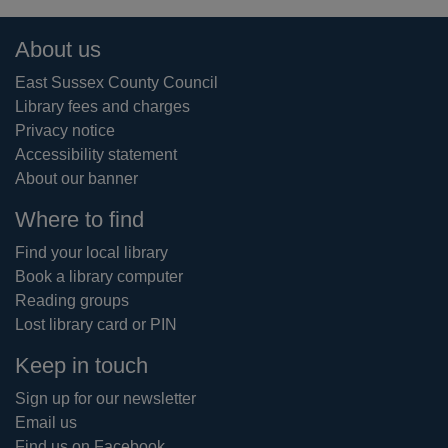
Footer
About us
East Sussex County Council
Library fees and charges
Privacy notice
Accessibility statement
About our banner
Where to find
Find your local library
Book a library computer
Reading groups
Lost library card or PIN
Keep in touch
Sign up for our newsletter
Email us
Find us on Facebook