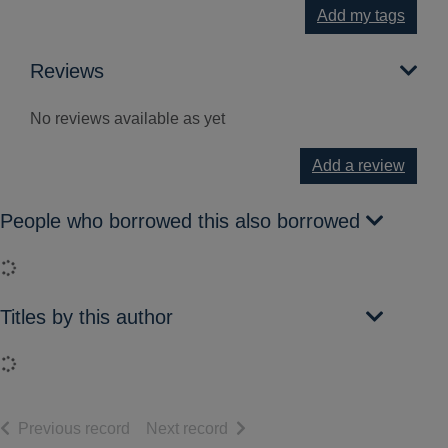
Add my tags
Reviews
No reviews available as yet
Add a review
People who borrowed this also borrowed
Loading...
Titles by this author
Loading...
of search results
of search results
Previous record
Next record