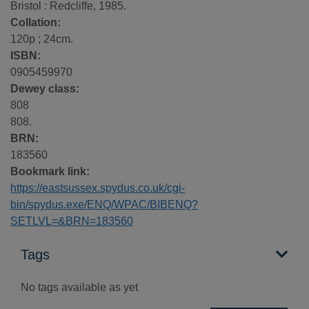
Bristol : Redcliffe, 1985.
Collation:
120p ; 24cm.
ISBN:
0905459970
Dewey class:
808
808.
BRN:
183560
Bookmark link:
https://eastsussex.spydus.co.uk/cgi-
bin/spydus.exe/ENQ/WPAC/BIBENQ?
SETLVL=&BRN=183560
Tags
No tags available as yet