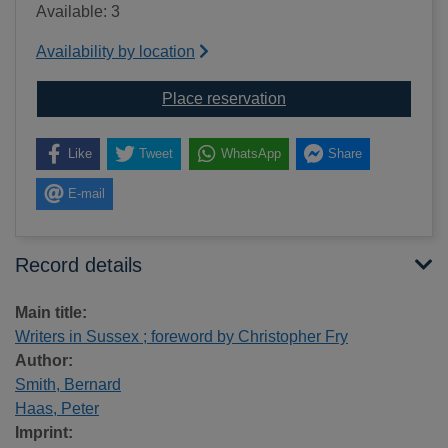
Available: 3
Availability by location
for Writers in Sussex ;
Place reservation
Like
Tweet
WhatsApp
Share
E-mail
Record details
Main title:
Writers in Sussex ; foreword by Christopher Fry
Author:
Smith, Bernard
Haas, Peter
Imprint: