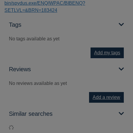
bin/spydus.exe/ENQ/WPAC/BIBENQ?
SETLVL=&BRN=183424
Tags
No tags available as yet
Add my tags
Reviews
No reviews available as yet
Add a review
Similar searches
Loading...