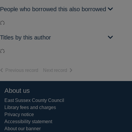
People who borrowed this also borrowed
Loading...
Titles by this author
Loading...
of search results
of search results
Previous record
Next record
Footer
About us
East Sussex County Council
Library fees and charges
Privacy notice
Accessibility statement
About our banner