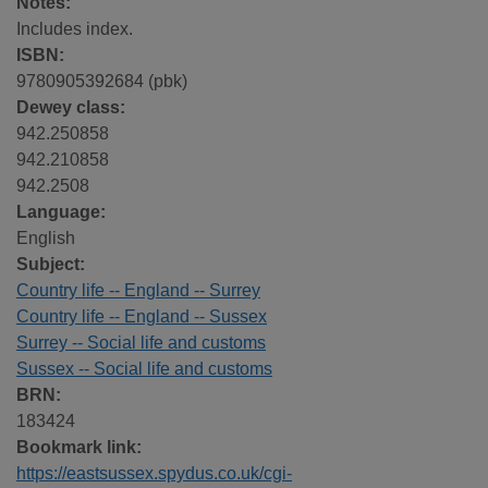
Notes:
Includes index.
ISBN:
9780905392684 (pbk)
Dewey class:
942.250858
942.210858
942.2508
Language:
English
Subject:
Country life -- England -- Surrey
Country life -- England -- Sussex
Surrey -- Social life and customs
Sussex -- Social life and customs
BRN:
183424
Bookmark link:
https://eastsussex.spydus.co.uk/cgi-