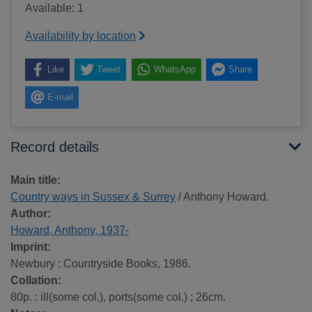
Available: 1
Availability by location
Like
Tweet
WhatsApp
Share
E-mail
Record details
Main title:
Country ways in Sussex & Surrey
/ Anthony Howard.
Author:
Howard, Anthony, 1937-
Imprint:
Newbury : Countryside Books, 1986.
Collation:
80p. : ill(some col.), ports(some col.) ; 26cm.