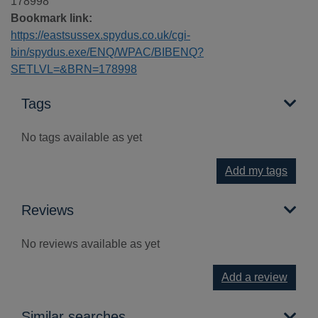
178998
Bookmark link:
https://eastsussex.spydus.co.uk/cgi-
bin/spydus.exe/ENQ/WPAC/BIBENQ?
SETLVL=&BRN=178998
Tags
No tags available as yet
Add my tags
Reviews
No reviews available as yet
Add a review
Similar searches