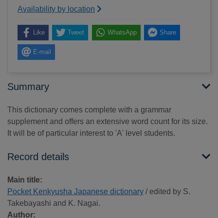
Availability by location
Like
Tweet
WhatsApp
Share
E-mail
Summary
This dictionary comes complete with a grammar
supplement and offers an extensive word count for its size.
It will be of particular interest to 'A' level students.
Record details
Main title:
Pocket Kenkyusha Japanese dictionary
/ edited by S.
Takebayashi and K. Nagai.
Author: