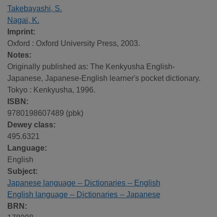
Takebayashi, S.
Nagai, K.
Imprint:
Oxford : Oxford University Press, 2003.
Notes:
Originally published as: The Kenkyusha English-
Japanese, Japanese-English learner's pocket dictionary.
Tokyo : Kenkyusha, 1996.
ISBN:
9780198607489 (pbk)
Dewey class:
495.6321
Language:
English
Subject:
Japanese language -- Dictionaries -- English
English language -- Dictionaries -- Japanese
BRN: