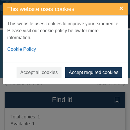
Skip to main content
×
This website uses cookies
Home
Full display
This website uses cookies to improve your experience.
Please visit our cookie policy below for more
information.
Pocket Kenkyusha
Cookie Policy
Japanese dictionary
2003
Books, Manuscripts
Accept all cookies
Accept required cookies
of search results
of s
Previous record
Next record
Find it!
Save 
Total copies: 1
Available: 1