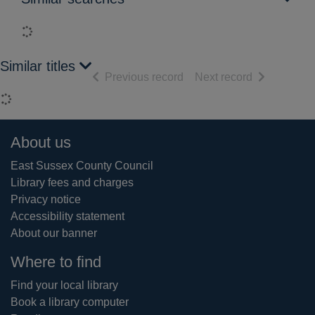
Loading...
Similar titles
of search results
of search res
Previous record
Next record
Loading...
Footer
About us
East Sussex County Council
Library fees and charges
Privacy notice
Accessibility statement
About our banner
Where to find
Find your local library
Book a library computer