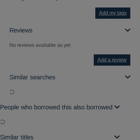
Add my tags
Reviews
No reviews available as yet
Add a review
Similar searches
Loading...
People who borrowed this also borrowed
Loading...
Similar titles