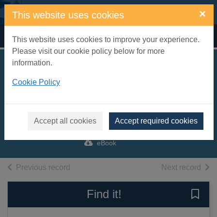
Skip to main content
×
This website uses cookies
Home
Full display
This website uses cookies to improve your experience.
Please visit our cookie policy below for more
information.
The rough guide to
Cookie Policy
the Lake District
[electronic resource]
Brown, Jules
Accept all cookies
Accept required cookies
2017
eBook
of search results
of s
Previous record
Next record
Find it!
Save 