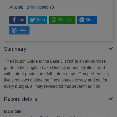
Availability by location
Like
Tweet
WhatsApp
Share
E-mail
Summary
'The Rough Guide to the Lake District' is an all-purpose
guide to the English Lake District, beautifully illustrated
with colour photos and full-colour maps. Comprehensive,
lively reviews outline the finest places to stay and eat for
every budget, all fully revised for this seventh edition.
Record details
Main title: