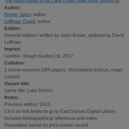
The rough guide to the Lake District [electronic resource]
Author:
Brown, Jules
, author
Leffman, David
, author
Edition:
Seventh edition / written by Jules Brown, updated by David
Leffman.
Imprint:
London : Rough Guides Ltd, 2017.
Collation:
1 online resource (294 pages) : illustrations (colour), maps
(colour)
Variant title:
Spine title: Lake District
Notes:
Previous edition: 2013.
Click on link below to go to East Sussex Digital Library
Includes bibliographical references and index.
Description based on print version record.