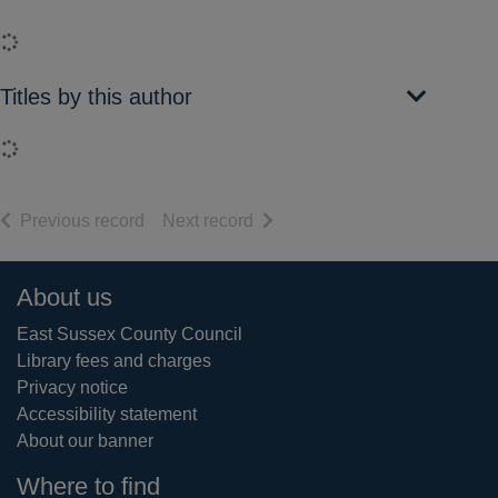
Loading...
Titles by this author
Loading...
of search results
of search results
Previous record
Next record
Footer
About us
East Sussex County Council
Library fees and charges
Privacy notice
Accessibility statement
About our banner
Where to find