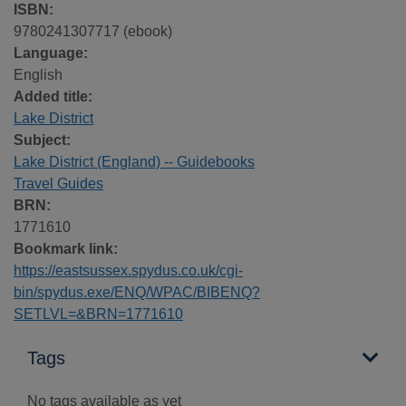
ISBN:
9780241307717 (ebook)
Language:
English
Added title:
Lake District
Subject:
Lake District (England) -- Guidebooks
Travel Guides
BRN:
1771610
Bookmark link:
https://eastsussex.spydus.co.uk/cgi-
bin/spydus.exe/ENQ/WPAC/BIBENQ?
SETLVL=&BRN=1771610
Tags
No tags available as yet