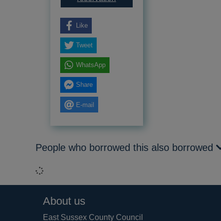
Like
Tweet
WhatsApp
Share
E-mail
People who borrowed this also borrowed
Loading...
Footer
About us
East Sussex County Council