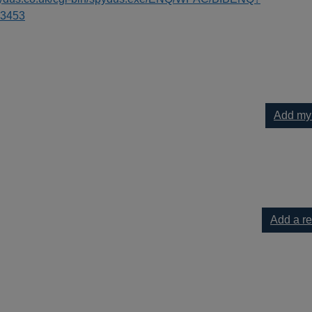
3453
Add my
 to your current list
Add a r