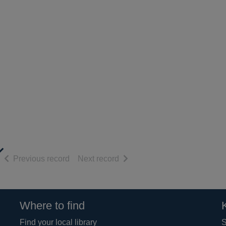
of search results
of search results
Previous record
Next record
Where to find
Find your local library
S