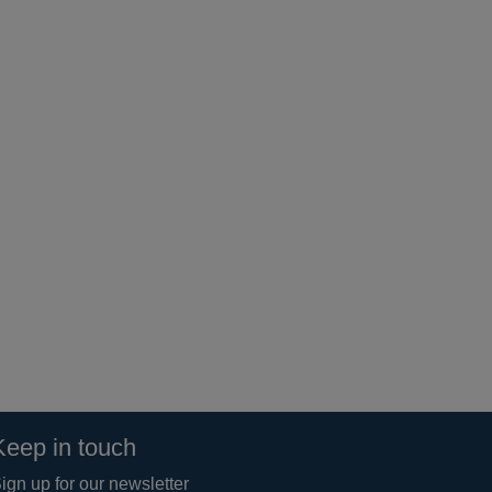
Keep in touch
ign up for our newsletter