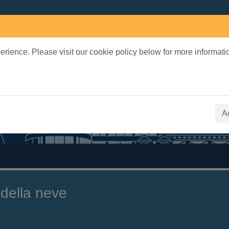
rience. Please visit our cookie policy below for more informati
earch Terms
 quickfind search
A
 della neve