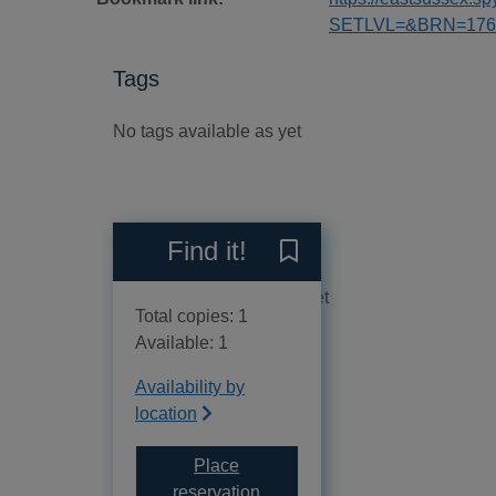
SETLVL=&BRN=176
Tags
No tags available as yet
Reviews
Find it!
Save Piu sporco della neve
No reviews available as yet
Total copies: 1
Available: 1
Availability by
location
Place
for Piu sporco della neve
reservation