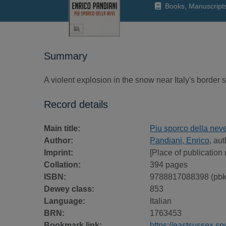
Books, Manuscript
Summary
A violent explosion in the snow near Italy's border 
Record details
Main title:
Piu sporco della nev
Author:
Pandiani, Enrico
, au
Imprint:
[Place of publication 
Collation:
394 pages
ISBN:
9788817088398 (pbk
Dewey class:
853
Language:
Italian
BRN:
1763453
Bookmark link:
https://eastsussex.