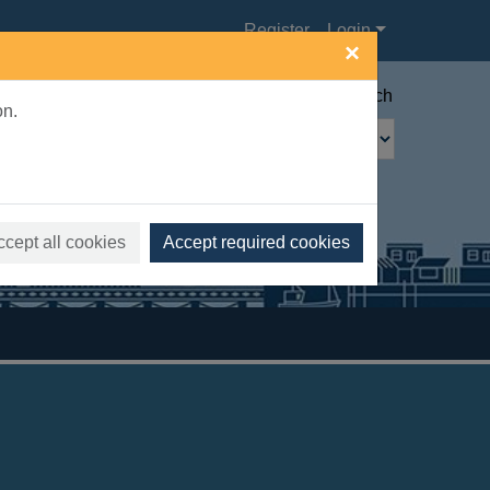
Register
Login
×
Advanced search
on.
ccept all cookies
Accept required cookies