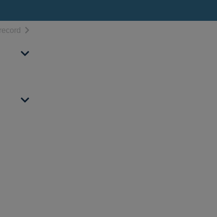
h results
of search results
record