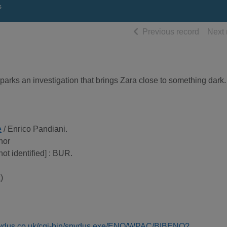
s
of searc
Previous record
Next 
sparks an investigation that brings Zara close to something dark.
e
/ Enrico Pandiani.
thor
not identified] : BUR.
)
spydus.co.uk/cgi-bin/spydus.exe/ENQ/WPAC/BIBENQ?