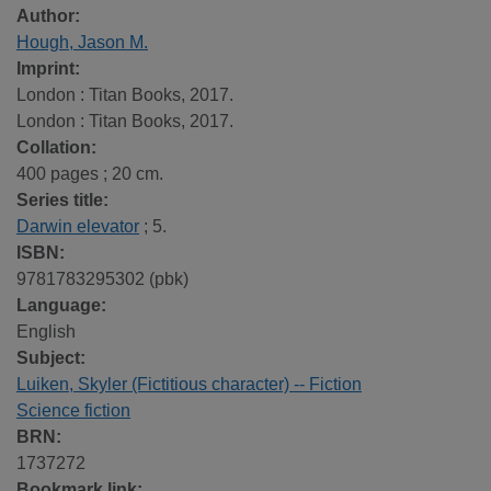
Author:
Hough, Jason M.
Imprint:
London : Titan Books, 2017.
London : Titan Books, 2017.
Collation:
400 pages ; 20 cm.
Series title:
Darwin elevator
; 5.
ISBN:
9781783295302 (pbk)
Language:
English
Subject:
Luiken, Skyler (Fictitious character) -- Fiction
Science fiction
BRN:
1737272
Bookmark link: