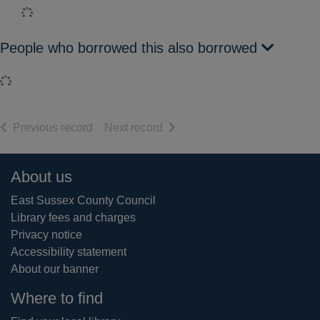
Loading...
People who borrowed this also borrowed
Loading...
of search results
of search results
Previous record
Next record
Footer
About us
East Sussex County Council
Library fees and charges
Privacy notice
Accessibility statement
About our banner
Where to find