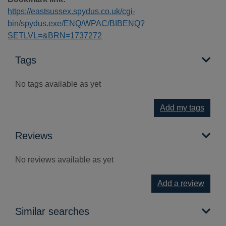
https://eastsussex.spydus.co.uk/cgi-
bin/spydus.exe/ENQ/WPAC/BIBENQ?
SETLVL=&BRN=1737272
Tags
No tags available as yet
Add my tags
Reviews
No reviews available as yet
Add a review
Similar searches