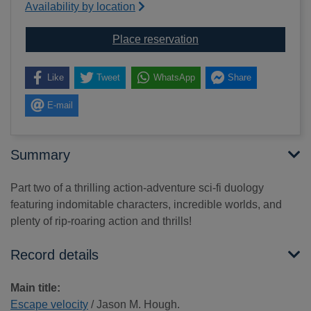
Availability by location
for Escape velocity
Place reservation
Like
Tweet
WhatsApp
Share
E-mail
Summary
Part two of a thrilling action-adventure sci-fi duology
featuring indomitable characters, incredible worlds, and
plenty of rip-roaring action and thrills!
Record details
Main title:
Escape velocity
/ Jason M. Hough.