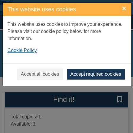
Skip to main content
×
This website uses cookies
Home
Full display
This website uses cookies to improve your experience.
Please visit our cookie policy below for more
information.
Escape velocity
Cookie Policy
Hough, Jason M.
2017
Books, Manuscripts
Accept all cookies
Accept required cookies
of search results
of s
Previous record
Next record
Find it!
Save 
Total copies: 1
Available: 1