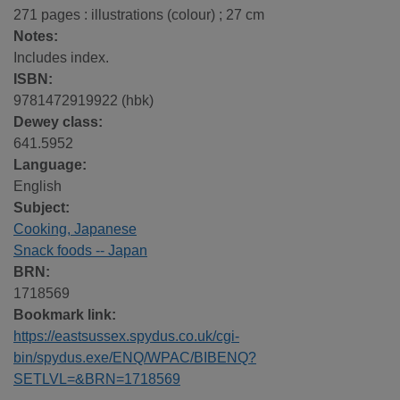
271 pages : illustrations (colour) ; 27 cm
Notes:
Includes index.
ISBN:
9781472919922 (hbk)
Dewey class:
641.5952
Language:
English
Subject:
Cooking, Japanese
Snack foods -- Japan
BRN:
1718569
Bookmark link:
https://eastsussex.spydus.co.uk/cgi-
bin/spydus.exe/ENQ/WPAC/BIBENQ?
SETLVL=&BRN=1718569