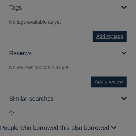
Tags
No tags available as yet
Add my tags
Reviews
No reviews available as yet
Add a review
Similar searches
Loading...
People who borrowed this also borrowed