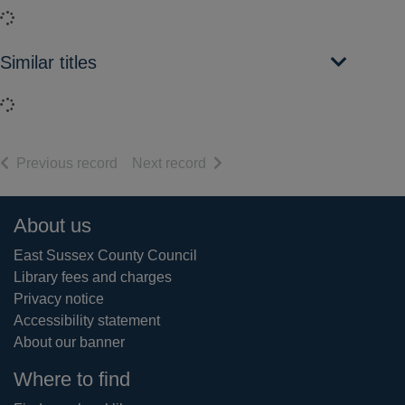
Loading...
Similar titles
Loading...
of search results
of search results
Previous record
Next record
Footer
About us
East Sussex County Council
Library fees and charges
Privacy notice
Accessibility statement
About our banner
Where to find