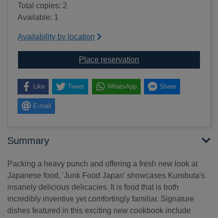
Total copies: 2
Available: 1
Availability by location
for Junk food Japan : a
Place reservation
Like
Tweet
WhatsApp
Share
E-mail
Summary
Packing a heavy punch and offering a fresh new look at
Japanese food, 'Junk Food Japan' showcases Kurobuta's
insanely delicious delicacies. It is food that is both
incredibly inventive yet comfortingly familiar. Signature
dishes featured in this exciting new cookbook include