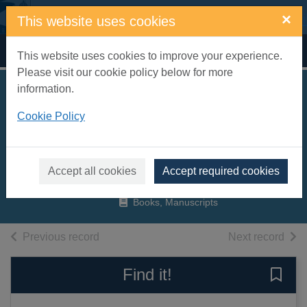
Skip to main content
×
This website uses cookies
Home
Full display
This website uses cookies to improve your experience.
Please visit our cookie policy below for more
information.
Junk food Japan :
Cookie Policy
addictive food from
Kurobuta
Hallsworth, Scott
Accept all cookies
Accept required cookies
2017
Books, Manuscripts
of search results
of s
Previous record
Next record
Find it!
Save 