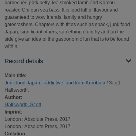
barbecued pork belly, tea smoked lamb and Kombu
roasted Chilean sea bass. It is food full of flavour and
guaranteed to wow friends, family and hungry
gatecrashers. Chapters with titles such as snack, junk food
Japan, significant others, something crunchy and on the
side give an idea of the gastronomic fun that is to be found
within.
Record details
Main title:
Junk food Japan : addictive food from Kurobuta
/ Scott
Hallsworth.
Author:
Hallsworth, Scott
Imprint:
London : Absolute Press, 2017.
London : Absolute Press, 2017.
Collation: