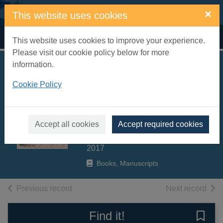
Skip to main content
×
This website uses cookies
Home
Full display
This website uses cookies to improve your experience.
Please visit our cookie policy below for more
information.
The Great Dixter
Cookie Policy
cookbook : recipes
from an English
garden
Accept all cookies
Accept required cookies
Bertelsen, Aaron
2017
Books, Manuscripts
of search results
of s
Previous record
Next record
Find it!
Save 