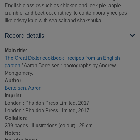
English classics such as chicken and leek pie, apple
crumble, and beetroot chutney, to contemporary recipes
like crispy kale with sea salt and shakshuka.
Record details
Main title:
The Great Dixter cookbook : recipes from an English
garden
/ Aaron Bertelsen ; photographs by Andrew
Montgomery.
Author:
Bertelsen, Aaron
Imprint:
London : Phaidon Press Limited, 2017.
London : Phaidon Press Limited, 2017.
Collation:
239 pages : illustrations (colour) ; 28 cm
Notes: