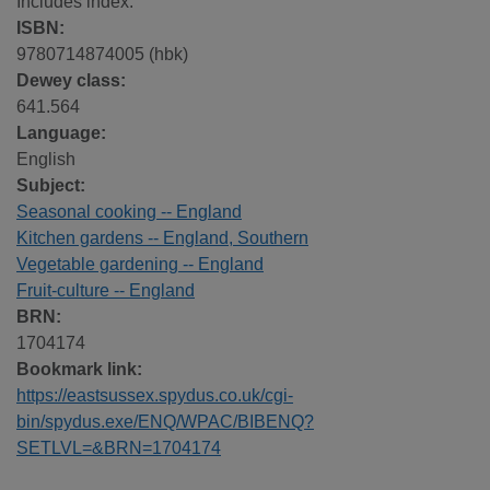
Includes index.
ISBN:
9780714874005 (hbk)
Dewey class:
641.564
Language:
English
Subject:
Seasonal cooking -- England
Kitchen gardens -- England, Southern
Vegetable gardening -- England
Fruit-culture -- England
BRN:
1704174
Bookmark link:
https://eastsussex.spydus.co.uk/cgi-
bin/spydus.exe/ENQ/WPAC/BIBENQ?
SETLVL=&BRN=1704174