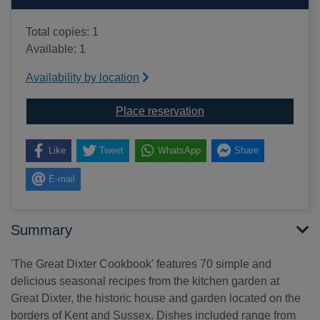
Total copies: 1
Available: 1
Availability by location
for The Great Dixter c
Place reservation
Like
Tweet
WhatsApp
Share
E-mail
Summary
'The Great Dixter Cookbook' features 70 simple and
delicious seasonal recipes from the kitchen garden at
Great Dixter, the historic house and garden located on the
borders of Kent and Sussex. Dishes included range from