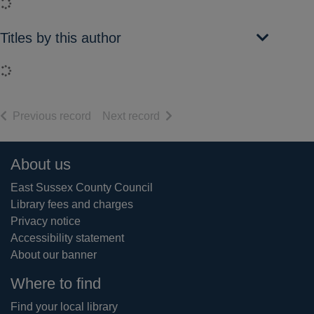
Loading...
Titles by this author
Loading...
of search results
of search results
Previous record
Next record
Footer
About us
East Sussex County Council
Library fees and charges
Privacy notice
Accessibility statement
About our banner
Where to find
Find your local library