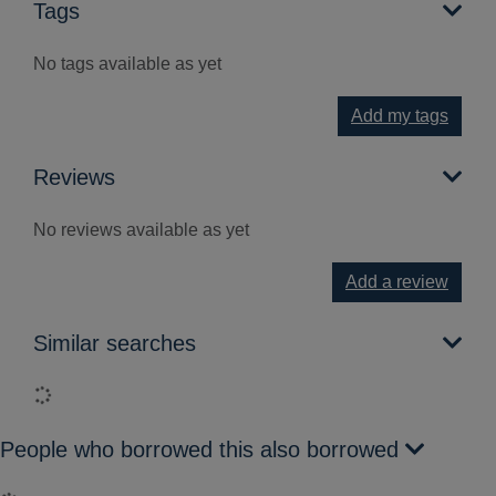
Tags
No tags available as yet
Add my tags
Reviews
No reviews available as yet
Add a review
Similar searches
Loading...
People who borrowed this also borrowed