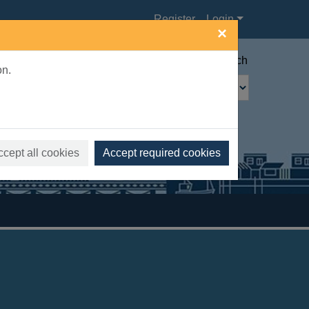
Register
Login
×
Advanced search
on.
ccept all cookies
Accept required cookies