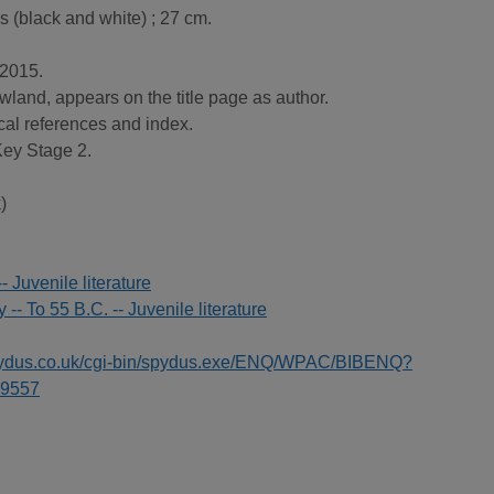
ns (black and white) ; 27 cm.
 2015.
land, appears on the title page as author.
cal references and index.
 Key Stage 2.
)
-- Juvenile literature
y -- To 55 B.C. -- Juvenile literature
spydus.co.uk/cgi-bin/spydus.exe/ENQ/WPAC/BIBENQ?
9557