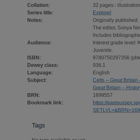
Collation:
32 pages : illustratio
Series title:
Explore!
Notes:
Originally published:
The editor, Sonya New
Includes bibliographi
Audience:
Interest grade level:
Juvenile.
ISBN:
9780750297356 (pbk
Dewey class:
936.1
Language:
English
Subject:
Celts -- Great Britain 
Great Britain -- Histor
BRN:
1699557
Bookmark link:
https://eastsussex.
SETLVL=&BRN=169
Tags