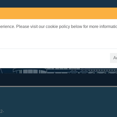
rience. Please visit our cookie policy below for more informati
earch Terms
 quickfind search
A
2-