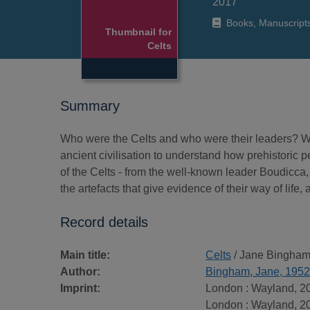
2017
Books, Manuscript
Thumbnail for
Celts
Summary
Who were the Celts and who were their leaders? Why
ancient civilisation to understand how prehistoric p
of the Celts - from the well-known leader Boudicca, t
the artefacts that give evidence of their way of life
Record details
Main title:
Celts
/ Jane Bingham
Author:
Bingham, Jane, 1952
Imprint:
London : Wayland, 2
London : Wayland, 2