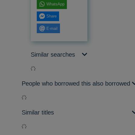
WhatsApp
Share
E-mail
Similar searches
Loading...
People who borrowed this also borrowed
Loading...
Similar titles
Loading...