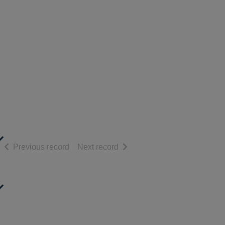
of search results
of search results
Previous record
Next record