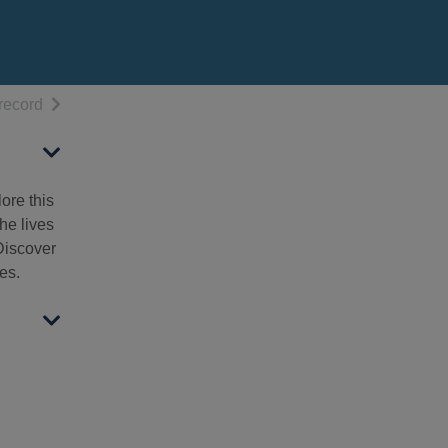
h results
of search results
record
ore this
he lives
 Discover
es.