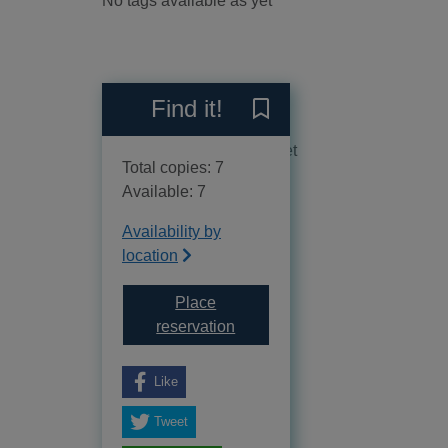
No tags available as yet
Reviews
Find it!
Save Celts to your current 
No reviews available as yet
Total copies: 7
Available: 7
Availability by
location
Place
for Celts
reservation
Like
Tweet