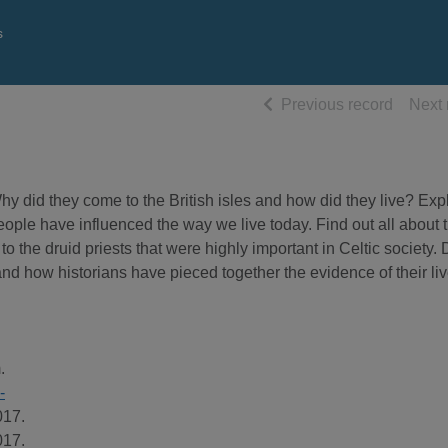
s
of searc
Previous record
Next 
 did they come to the British isles and how did they live? Expl
eople have influenced the way we live today. Find out all about t
o the druid priests that were highly important in Celtic society.
, and how historians have pieced together the evidence of their liv
.
-
017.
017.