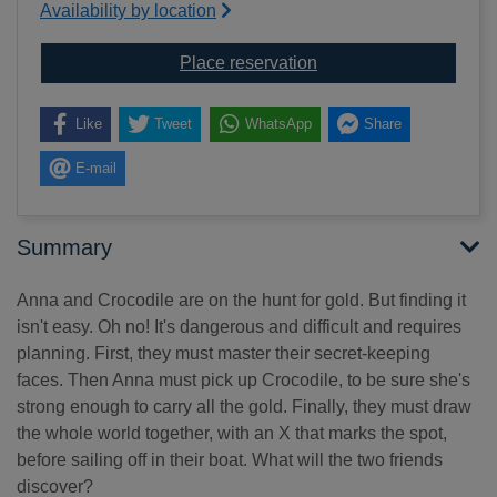
Availability by location
for How to find gold
Place reservation
Like
Tweet
WhatsApp
Share
E-mail
Summary
Anna and Crocodile are on the hunt for gold. But finding it
isn't easy. Oh no! It's dangerous and difficult and requires
planning. First, they must master their secret-keeping
faces. Then Anna must pick up Crocodile, to be sure she's
strong enough to carry all the gold. Finally, they must draw
the whole world together, with an X that marks the spot,
before sailing off in their boat. What will the two friends
discover?