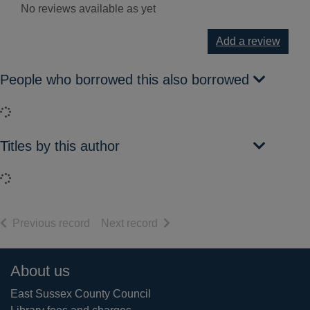
No reviews available as yet
Add a review
People who borrowed this also borrowed
Loading...
Titles by this author
Loading...
of search results
of search results
Previous record
Next record
Footer
About us
East Sussex County Council