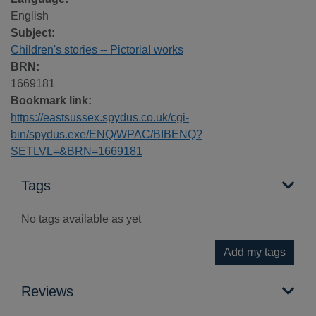
English
Subject:
Children's stories -- Pictorial works
BRN:
1669181
Bookmark link:
https://eastsussex.spydus.co.uk/cgi-
bin/spydus.exe/ENQ/WPAC/BIBENQ?
SETLVL=&BRN=1669181
Tags
No tags available as yet
Add my tags
Reviews