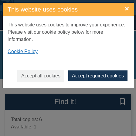
Skip to main content
×
This website uses cookies
Home
Full display
This website uses cookies to improve your experience.
Please visit our cookie policy below for more
information.
How to find gold
Cookie Policy
Schwarz, Viviane
2017
Books, Manuscripts
Accept all cookies
Accept required cookies
of search results
of s
Previous record
Next record
Find it!
Save 
Total copies: 6
Available: 1