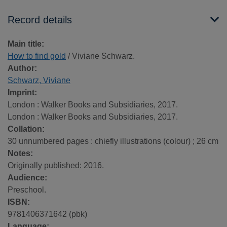
Record details
Main title:
How to find gold
/ Viviane Schwarz.
Author:
Schwarz, Viviane
Imprint:
London : Walker Books and Subsidiaries, 2017.
London : Walker Books and Subsidiaries, 2017.
Collation:
30 unnumbered pages : chiefly illustrations (colour) ; 26 cm
Notes:
Originally published: 2016.
Audience:
Preschool.
ISBN:
9781406371642 (pbk)
Language: