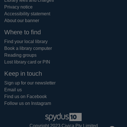
Library fees and charges
Privacy notice
Accessibility statement
About our banner
Where to find
Find your local library
Book a library computer
Reading groups
Lost library card or PIN
Keep in touch
Sign up for our newsletter
Email us
Find us on Facebook
Follow us on Instagram
Copyright 2023 Civica Pty Limited