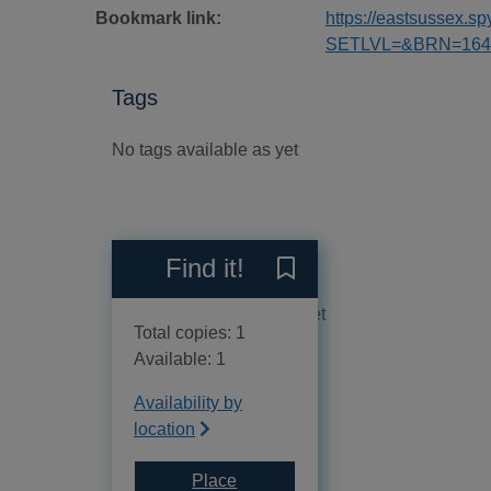
Bookmark link:
https://eastsussex.
SETLVL=&BRN=164
Tags
No tags available as yet
Reviews
Find it!
Save Easy classics for the 
No reviews available as yet
Total copies: 1
Available: 1
Availability by
location
Place