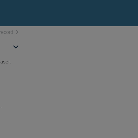
h results
of search results
record
aser.
.