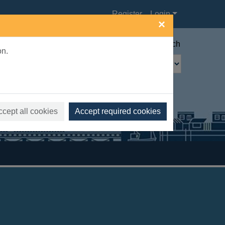
Register
Login
×
Advanced search
on.
ccept all cookies
Accept required cookies