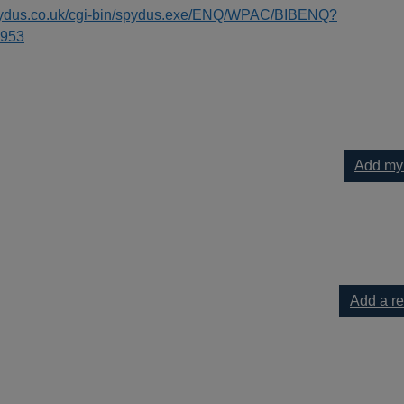
spydus.co.uk/cgi-bin/spydus.exe/ENQ/WPAC/BIBENQ?
953
Add my
cello to your current list
Add a r