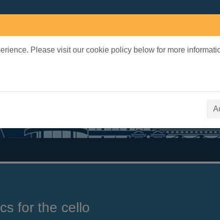
rience. Please visit our cookie policy below for more informati
earch Terms
 quickfind search
A
cs for the cello