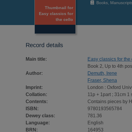
Books, Manuscript
Thumbnail for
Easy classics for
the cello
Record details
Main title:
Easy classics for the 
Book 2, Up to 4th posi
Author:
Demuth, Irene
Fraser, Shena
Imprint:
London : Oxford Univ
Collation:
11p + 1part ; 31cm 1 
Contents:
Contains pieces by 
ISBN:
9780193565784
Dewey class:
781.36
Language:
English
BRN:
164953