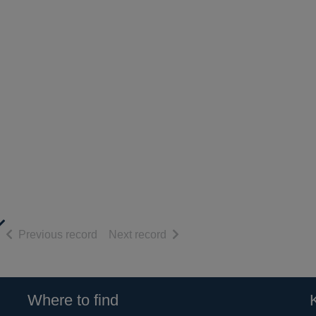
of search results
of search results
Previous record
Next record
Where to find