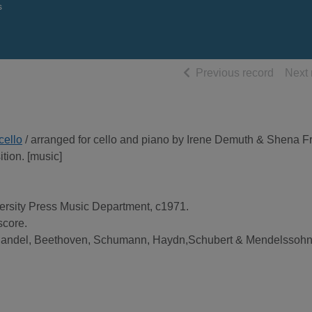
s
of searc
Previous record
Next 
cello
/ arranged for cello and piano by Irene Demuth & Shena Fr
tion. [music]
ersity Press Music Department, c1971.
score.
Handel, Beethoven, Schumann, Haydn,Schubert & Mendelssohn