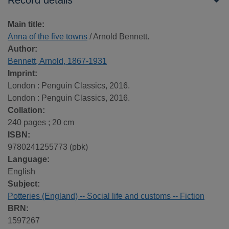
Record details
Main title:
Anna of the five towns
/ Arnold Bennett.
Author:
Bennett, Arnold, 1867-1931
Imprint:
London : Penguin Classics, 2016.
London : Penguin Classics, 2016.
Collation:
240 pages ; 20 cm
ISBN:
9780241255773 (pbk)
Language:
English
Subject:
Potteries (England) -- Social life and customs -- Fiction
BRN:
1597267