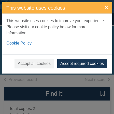
Skip to main content
×
This website uses cookies
Home
Full display
This website uses cookies to improve your experience.
Please visit our cookie policy below for more
information.
Anna of the five
Cookie Policy
towns
Bennett, Arnold, 1867-1931
2016
Accept all cookies
Accept required cookies
Books, Manuscripts
of search results
of s
Previous record
Next record
Find it!
Save 
Total copies: 2