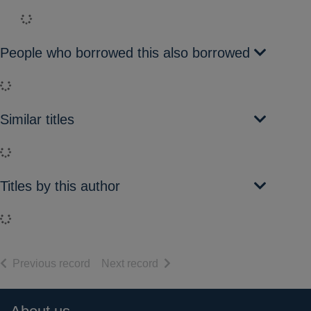
Loading...
People who borrowed this also borrowed
Loading...
Similar titles
Loading...
Titles by this author
Loading...
of search results
of search results
Previous record
Next record