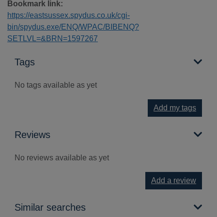
Bookmark link:
https://eastsussex.spydus.co.uk/cgi-
bin/spydus.exe/ENQ/WPAC/BIBENQ?
SETLVL=&BRN=1597267
Tags
No tags available as yet
Add my tags
Reviews
No reviews available as yet
Add a review
Similar searches