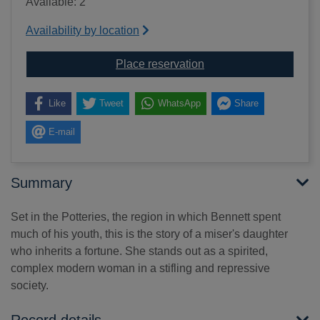
Available: 2
Availability by location
for Anna of the five to
Place reservation
Like
Tweet
WhatsApp
Share
E-mail
Summary
Set in the Potteries, the region in which Bennett spent
much of his youth, this is the story of a miser's daughter
who inherits a fortune. She stands out as a spirited,
complex modern woman in a stifling and repressive
society.