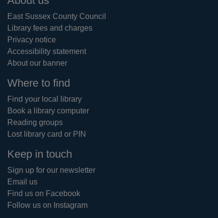
Footer
About us
East Sussex County Council
Library fees and charges
Privacy notice
Accessibility statement
About our banner
Where to find
Find your local library
Book a library computer
Reading groups
Lost library card or PIN
Keep in touch
Sign up for our newsletter
Email us
Find us on Facebook
Follow us on Instagram