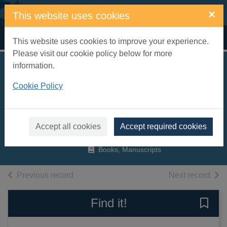
Skip to main content
×
This website uses cookies
Home
Full display
This website uses cookies to improve your experience.
Please visit our cookie policy below for more
information.
Entertaining and
Cookie Policy
educating babies
and toddlers
Young, Caroline
Accept all cookies
Accept required cookies
2007
Books, Manuscripts
of search results
of s
Previous record
Next record
Find it!
Save 