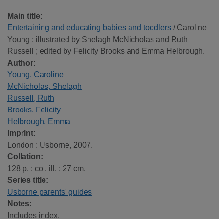
Main title:
Entertaining and educating babies and toddlers
/ Caroline
Young ; illustrated by Shelagh McNicholas and Ruth
Russell ; edited by Felicity Brooks and Emma Helbrough.
Author:
Young, Caroline
McNicholas, Shelagh
Russell, Ruth
Brooks, Felicity
Helbrough, Emma
Imprint:
London : Usborne, 2007.
Collation:
128 p. : col. ill. ; 27 cm.
Series title:
Usborne parents' guides
Notes:
Includes index.