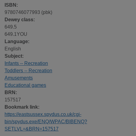
ISBN:
9780746077993 (pbk)
Dewey class:
649.5
649.1YOU
Language:
English
Subject:
Infants -- Recreation
Toddlers -- Recreation
Amusements
Educational games
BRN:
157517
Bookmark link:
https://eastsussex.spydus.co.uk/cgi-
bin/spydus.exe/ENQ/WPAC/BIBENQ?
SETLVL=&BRN=157517