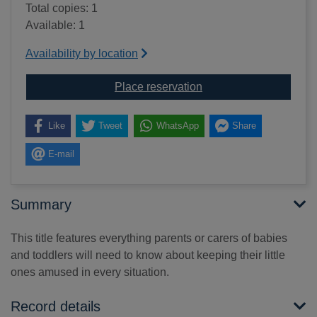
Total copies: 1
Available: 1
Availability by location
for Entertaining and e
Place reservation
Like
Tweet
WhatsApp
Share
E-mail
Summary
This title features everything parents or carers of babies
and toddlers will need to know about keeping their little
ones amused in every situation.
Record details