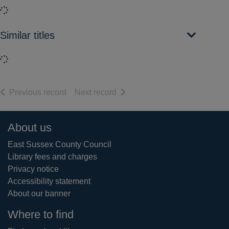
Loading...
Similar titles
Loading...
of search results
of search results
Previous record
Next record
Footer
About us
East Sussex County Council
Library fees and charges
Privacy notice
Accessibility statement
About our banner
Where to find