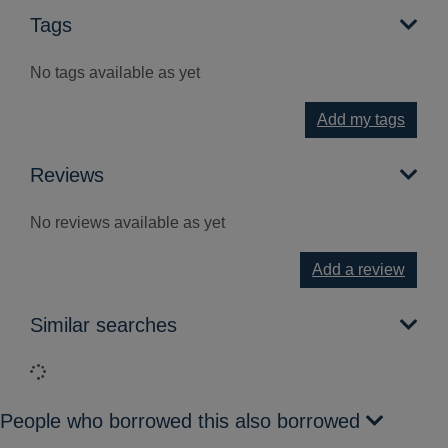
Tags
No tags available as yet
Add my tags
Reviews
No reviews available as yet
Add a review
Similar searches
Loading...
People who borrowed this also borrowed