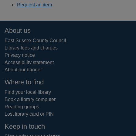
Request an item
Footer
About us
East Sussex County Council
Library fees and charges
Privacy notice
Accessibility statement
About our banner
Where to find
Find your local library
Book a library computer
Reading groups
Lost library card or PIN
Keep in touch