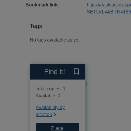
Bookmark link:
https://eastsussex.
SETLVL=&BRN=156
Tags
No tags available as yet
Reviews
Find it!
Save I know my own heart :
No reviews available as yet
Total copies: 1
Available: 0
Availability by
location
Place