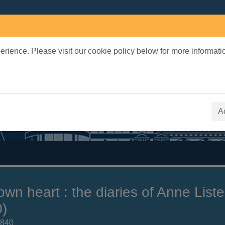
rience. Please visit our cookie policy below for more informati
earch Terms
 quickfind search
A
wn heart : the diaries of Anne Liste
)
1840