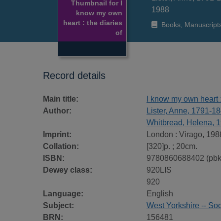
Thumbnail for I
1988
know my own
heart : the diaries
Books, Manuscript
of
Record details
Main title:
I know my own heart :
Author:
Lister, Anne, 1791-1
Whitbread, Helena, 
Imprint:
London : Virago, 198
Collation:
[320]p. ; 20cm.
ISBN:
9780860688402 (pbk
Dewey class:
920LIS
920
Language:
English
Subject:
West Yorkshire -- Soc
BRN:
156481