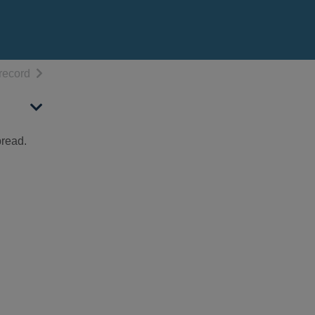
h results
of search results
record
bread.