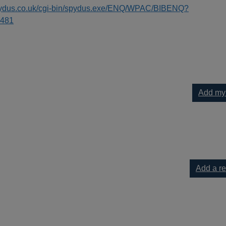
spydus.co.uk/cgi-bin/spydus.exe/ENQ/WPAC/BIBENQ?
481
Add my
 the diaries of Anne Lister (1791-1840) to your current list
Add a r