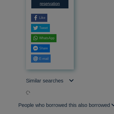
for I know my own heart : the 
reservation
Like
Tweet
WhatsApp
Share
E-mail
Similar searches
Loading...
People who borrowed this also borrowed