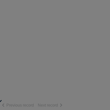
diaries of Anne Lister (1791-1840)
of search results
of search results
Previous record
Next record