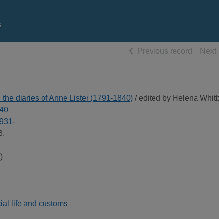
s
of searc
Previous record
Next 
 the diaries of Anne Lister (1791-1840)
/ edited by Helena Whit
840
1931-
8.
)
ial life and customs