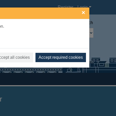
Register
Login
×
Advanced search
on.
ccept all cookies
Accept required cookies
r