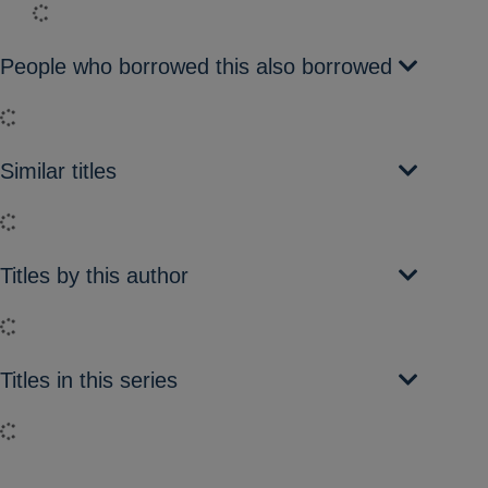
Loading...
People who borrowed this also borrowed
Loading...
Similar titles
Loading...
Titles by this author
Loading...
Titles in this series
Loading...