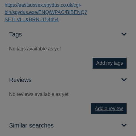
https://eastsussex.spydus.co.uk/cgi-
bin/spydus.exe/ENQ/WPAC/BIBENQ?
SETLVL=&BRN=154454
Tags
No tags available as yet
Add my tags
Reviews
No reviews available as yet
Add a review
Similar searches