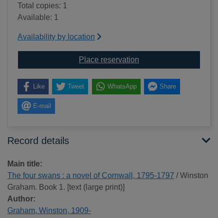
Total copies: 1
Available: 1
Availability by location
for The four swans : a
Place reservation
Like
Tweet
WhatsApp
Share
E-mail
Record details
Main title:
The four swans : a novel of Cornwall, 1795-1797
/ Winston
Graham. Book 1. [text (large print)]
Author:
Graham, Winston, 1909-