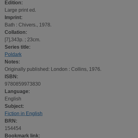
Edition:
Large print ed.
Imprint:
Bath : Chivers., 1978.
Collation:
[7],343p. ; 23cm.
Series title:
Poldark
Notes:
Originally published: London : Collins, 1976.
ISBN:
9780859973830
Language:
English
Subject:
Fiction in English
BRN:
154454
Bookmark link: