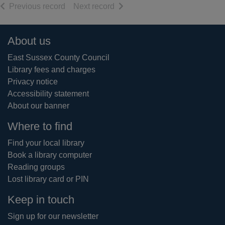
of search results
of search results
Previous record
Next record
Footer
About us
East Sussex County Council
Library fees and charges
Privacy notice
Accessibility statement
About our banner
Where to find
Find your local library
Book a library computer
Reading groups
Lost library card or PIN
Keep in touch
Sign up for our newsletter