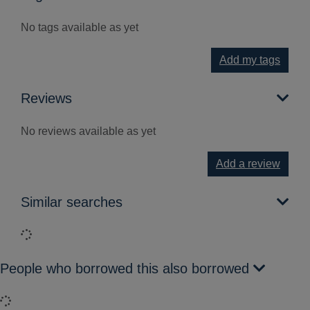
No tags available as yet
Add my tags
Reviews
No reviews available as yet
Add a review
Similar searches
Loading...
People who borrowed this also borrowed
Loading...