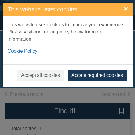
Skip to main content
×
This website uses cookies
Home
Full display
This website uses cookies to improve your experience.
Please visit our cookie policy below for more
information.
First hundred words
Cookie Policy
in Spanish
Amery, Heather
2002
Accept all cookies
Accept required cookies
Books, Manuscripts
of search results
of s
Previous record
Next record
Find it!
Save 
Total copies: 1