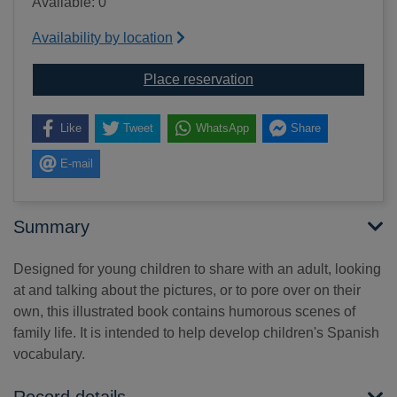
Available: 0
Availability by location
for First hundred word
Place reservation
Like
Tweet
WhatsApp
Share
E-mail
Summary
Designed for young children to share with an adult, looking
at and talking about the pictures, or to pore over on their
own, this illustrated book contains humorous scenes of
family life. It is intended to help develop children's Spanish
vocabulary.