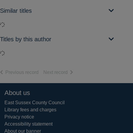
Similar titles
Loading...
Titles by this author
Loading...
of search results
of search results
Previous record
Next record
Footer
About us
East Sussex County Council
Library fees and charges
Privacy notice
Accessibility statement
About our banner