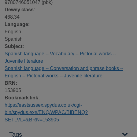
9780746051047 (pbk)
Dewey class:
468.34
Language:
English
Spanish
Subject:
Spanish language -- Vocabulary -- Pictorial works --
Juvenile literature
Spanish language -- Conversation and phrase books --
English -- Pictorial works -- Juvenile literature
BRN:
153905
Bookmark link:
https://eastsussex.spydus.co.uk/cgi-
bin/spydus.exe/ENQ/WPAC/BIBENQ?
SETLVL=&BRN=153905
Tags