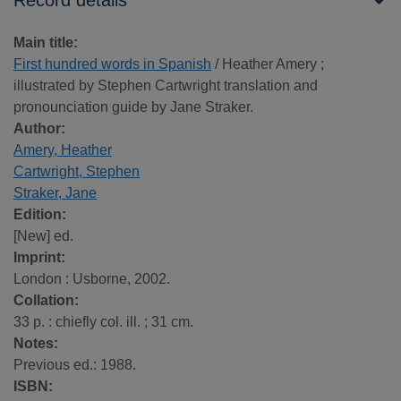
Record details
Main title:
First hundred words in Spanish
/ Heather Amery ;
illustrated by Stephen Cartwright translation and
pronounciation guide by Jane Straker.
Author:
Amery, Heather
Cartwright, Stephen
Straker, Jane
Edition:
[New] ed.
Imprint:
London : Usborne, 2002.
Collation:
33 p. : chiefly col. ill. ; 31 cm.
Notes:
Previous ed.: 1988.
ISBN: