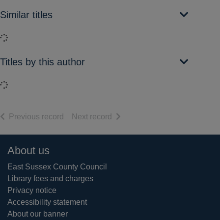
Similar titles
Loading...
Titles by this author
Loading...
of search results
of search results
Previous record
Next record
Footer
About us
East Sussex County Council
Library fees and charges
Privacy notice
Accessibility statement
About our banner