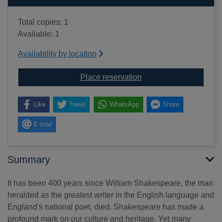
Total copies: 1
Available: 1
Availability by location
for The Shakespeare tr
Place reservation
Like
Tweet
WhatsApp
Share
E-mail
Summary
It has been 400 years since William Shakespeare, the man
heralded as the greatest writer in the English language and
England's national poet, died. Shakespeare has made a
profound mark on our culture and heritage. Yet many