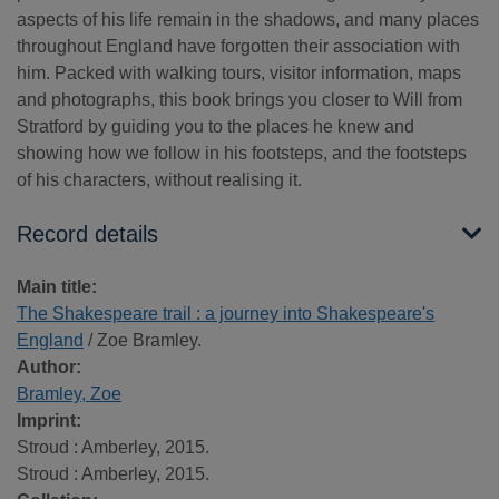
aspects of his life remain in the shadows, and many places
throughout England have forgotten their association with
him. Packed with walking tours, visitor information, maps
and photographs, this book brings you closer to Will from
Stratford by guiding you to the places he knew and
showing how we follow in his footsteps, and the footsteps
of his characters, without realising it.
Record details
Main title:
The Shakespeare trail : a journey into Shakespeare's
England
/ Zoe Bramley.
Author:
Bramley, Zoe
Imprint:
Stroud : Amberley, 2015.
Stroud : Amberley, 2015.