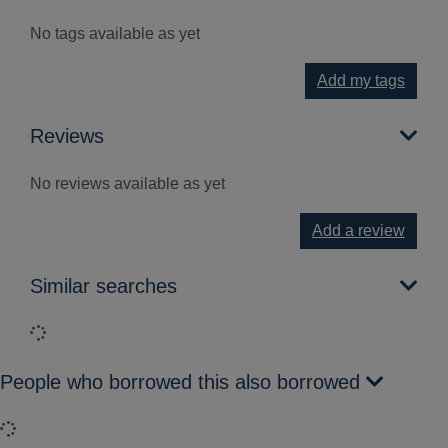
No tags available as yet
Add my tags
Reviews
No reviews available as yet
Add a review
Similar searches
Loading...
People who borrowed this also borrowed
Loading...