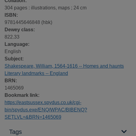
Collation:
304 pages : illustrations, maps ; 24 cm
ISBN:
9781445646848 (hbk)
Dewey class:
822.33
Language:
English
Subject:
Shakespeare, William, 1564-1616 -- Homes and haunts
Literary landmarks -- England
BRN:
1465069
Bookmark link:
https://eastsussex.spydus.co.uk/cgi-
bin/spydus.exe/ENQ/WPAC/BIBENQ?
SETLVL=&BRN=1465069
Tags