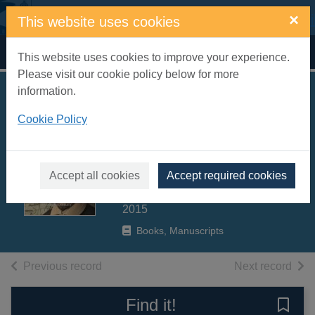
Skip to main content
×
This website uses cookies
Home
Full display
This website uses cookies to improve your experience.
Please visit our cookie policy below for more
information.
The Shakespeare
Cookie Policy
trail : a journey into
Shakespeare's
England
Accept all cookies
Accept required cookies
Bramley, Zoe
2015
Books, Manuscripts
of search results
of s
Previous record
Next record
Find it!
Save 