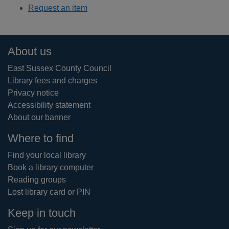
Request an item
Footer
About us
East Sussex County Council
Library fees and charges
Privacy notice
Accessibility statement
About our banner
Where to find
Find your local library
Book a library computer
Reading groups
Lost library card or PIN
Keep in touch