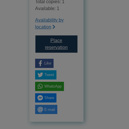
Total copies: 1
Available: 1
Availability by
location
Place
for What is evolution?
reservation
Like
Tweet
WhatsApp
Share
E-mail