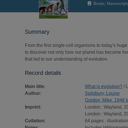
Books, Manuscript
Summary
From the first single-cell organisms to today's huge 
to discover not only how our planet has become home 
that led to our understanding of evolution.
Record details
Main title:
What is evolution?
/ 
Author:
Spilsbury, Louise
Gordon, Mike, 1948 
Imprint:
London : Wayland, 2
London : Wayland, 2
Collation:
64 pages : illustratio
Notes:
Includes bibliographi