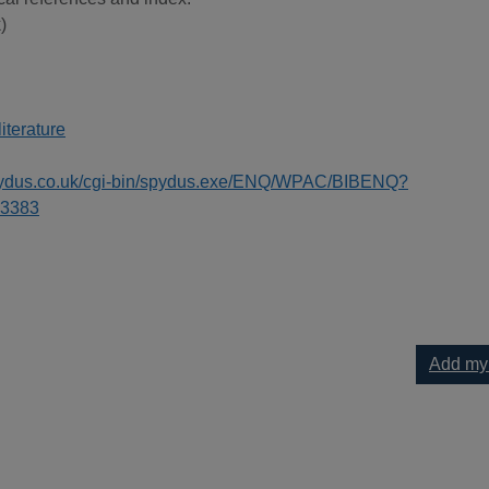
)
literature
spydus.co.uk/cgi-bin/spydus.exe/ENQ/WPAC/BIBENQ?
3383
Add my
 your current list