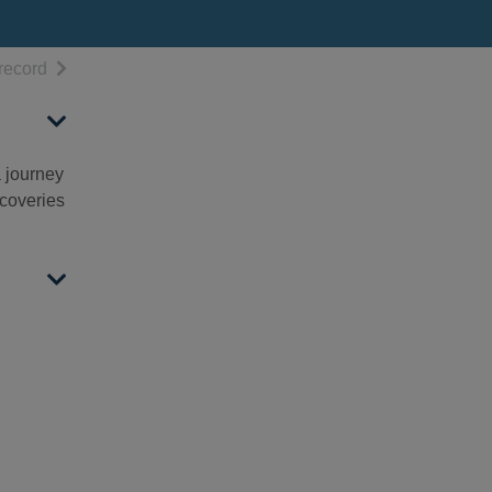
h results
of search results
record
a journey
scoveries