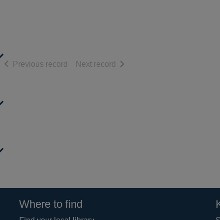
of search results
of search results
Previous record
Next record
Where to find