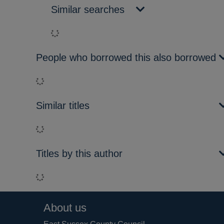
Similar searches
Loading...
People who borrowed this also borrowed
Loading...
Similar titles
Loading...
Titles by this author
Loading...
Footer
About us