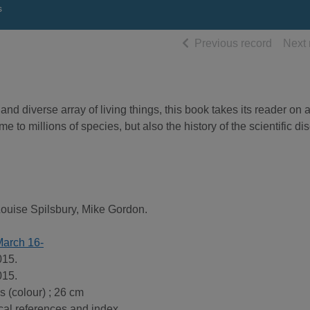
s
of searc
Previous record
Next 
and diverse array of living things, this book takes its reader on 
to millions of species, but also the history of the scientific di
Louise Spilsbury, Mike Gordon.
March 16-
015.
015.
ns (colour) ; 26 cm
cal references and index.