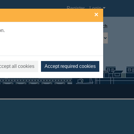
Register
Login
×
Advanced search
on.
ccept all cookies
Accept required cookies