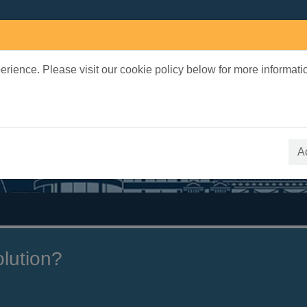
rience. Please visit our cookie policy below for more informati
earch Terms
 quickfind search
A
olution?