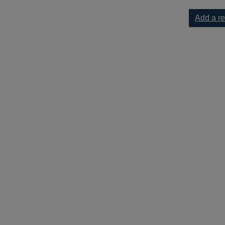
Add a r