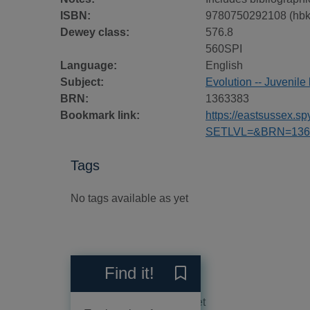
ISBN:
9780750292108 (hbk
Dewey class:
576.8
560SPI
Language:
English
Subject:
Evolution -- Juvenile 
BRN:
1363383
Bookmark link:
https://eastsussex.
SETLVL=&BRN=136
Tags
No tags available as yet
Reviews
Find it!
Save What is evolution? to
No reviews available as yet