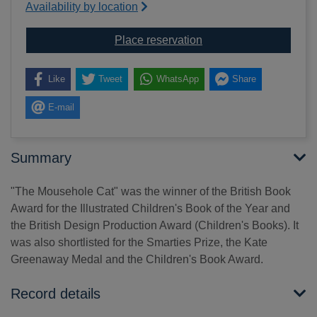
Availability by location
for The Mousehole cat
Place reservation
Like
Tweet
WhatsApp
Share
E-mail
Summary
"The Mousehole Cat" was the winner of the British Book
Award for the Illustrated Children's Book of the Year and
the British Design Production Award (Children's Books). It
was also shortlisted for the Smarties Prize, the Kate
Greenaway Medal and the Children's Book Award.
Record details