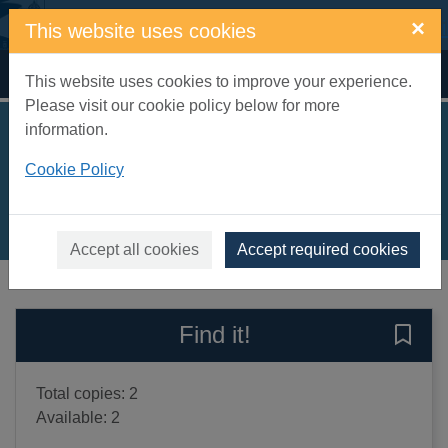
Skip to main content
×
This website uses cookies
Home
Full display
This website uses cookies to improve your experience.
Please visit our cookie policy below for more
information.
The Mousehole cat
Cookie Policy
Barber, Antonia, 1932-
1993
Books, Manuscripts
Accept all cookies
Accept required cookies
of search results
of s
Previous record
Next record
Find it!
Save 
Total copies: 2
Available: 2