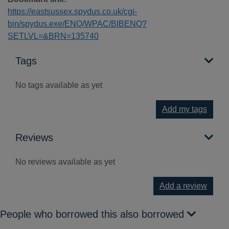
https://eastsussex.spydus.co.uk/cgi-
bin/spydus.exe/ENQ/WPAC/BIBENQ?
SETLVL=&BRN=135740
Tags
No tags available as yet
Add my tags
Reviews
No reviews available as yet
Add a review
People who borrowed this also borrowed