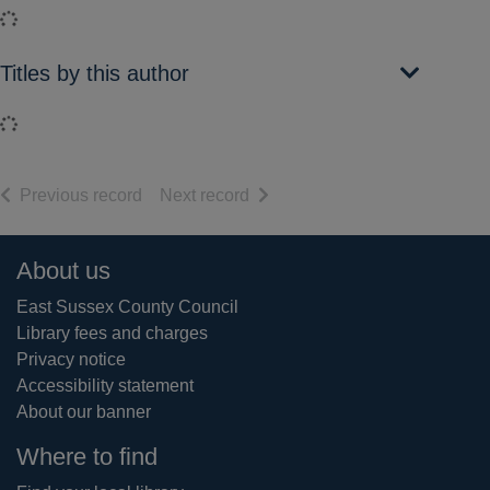
Loading...
Titles by this author
Loading...
of search results
of search results
Previous record
Next record
Footer
About us
East Sussex County Council
Library fees and charges
Privacy notice
Accessibility statement
About our banner
Where to find