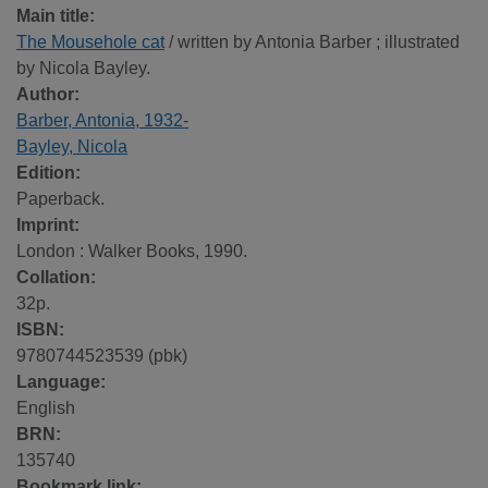
Main title:
The Mousehole cat
/ written by Antonia Barber ; illustrated
by Nicola Bayley.
Author:
Barber, Antonia, 1932-
Bayley, Nicola
Edition:
Paperback.
Imprint:
London : Walker Books, 1990.
Collation:
32p.
ISBN:
9780744523539 (pbk)
Language:
English
BRN:
135740
Bookmark link: