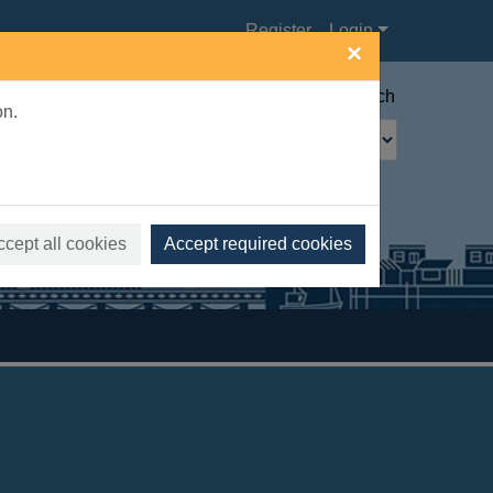
Register
Login
×
Advanced search
on.
ccept all cookies
Accept required cookies