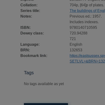
Collation:
704p, [64]p of plates. 
Series title:
The buildings of Eng
Notes:
Previous ed.: 1957.
Includes indexes.
ISBN:
9780140710595
Dewey class:
720.94288
721
Language:
English
BRN:
132653
Bookmark link:
https://eastsussex.
SETLVL=&BRN=132
Tags
No tags available as yet