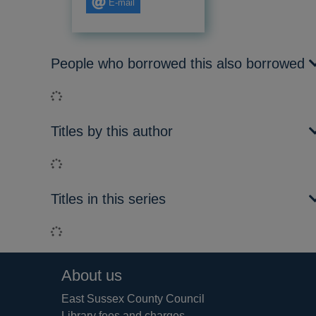
E-mail
People who borrowed this also borrowed
Loading...
Titles by this author
Loading...
Titles in this series
Loading...
Footer
About us
East Sussex County Council
Library fees and charges