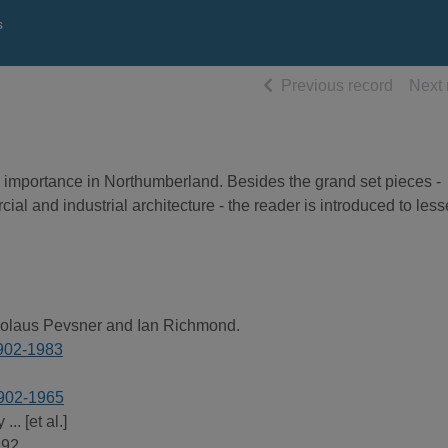
s
of searc
Previous record
Next 
ral importance in Northumberland. Besides the grand set pieces -
al and industrial architecture - the reader is introduced to less
kolaus Pevsner and Ian Richmond.
1902-1983
1902-1965
.. [et al.]
992.