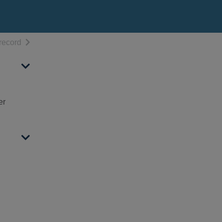
h results
of search results
record
er