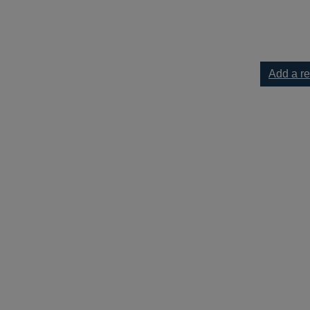
ur current list
Add a r