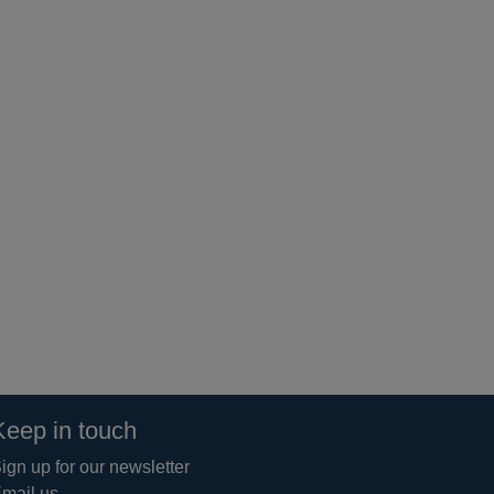
Keep in touch
ign up for our newsletter
mail us