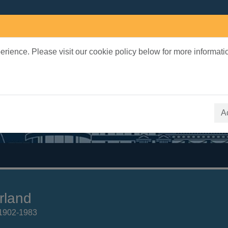
rience. Please visit our cookie policy below for more informati
earch Terms
 quickfind search
A
rland
 1902-1983