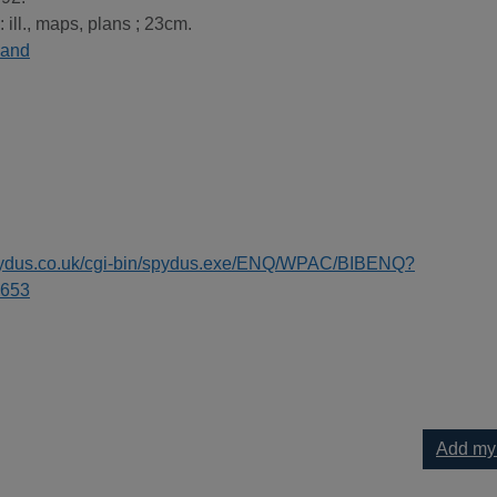
: ill., maps, plans ; 23cm.
land
spydus.co.uk/cgi-bin/spydus.exe/ENQ/WPAC/BIBENQ?
653
Add my