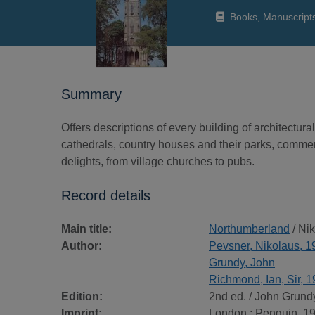
Books, Manuscript
Summary
Offers descriptions of every building of architectu
cathedrals, country houses and their parks, commerci
delights, from village churches to pubs.
Record details
Main title:
Northumberland
/ Ni
Author:
Pevsner, Nikolaus, 
Grundy, John
Richmond, Ian, Sir, 
Edition:
2nd ed. / John Grundy .
Imprint:
London : Penguin, 1