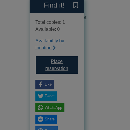
Reviews
Find it!
Save Northumberland to yo
No reviews available as yet
Total copies: 1
Available: 0
Availability by
location
Place
for Northumberland
reservation
Like
Tweet
WhatsApp
Share