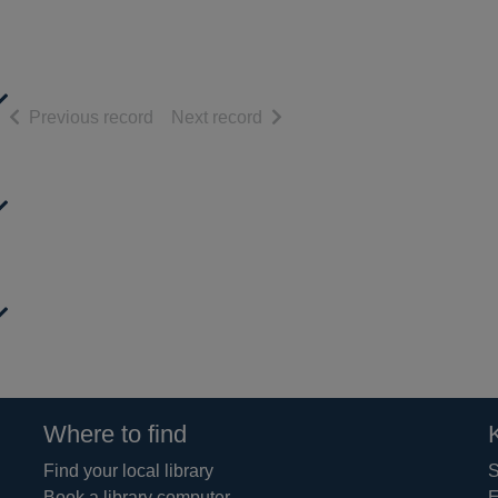
of search results
of search results
Previous record
Next record
Where to find
Find your local library
S
Book a library computer
E