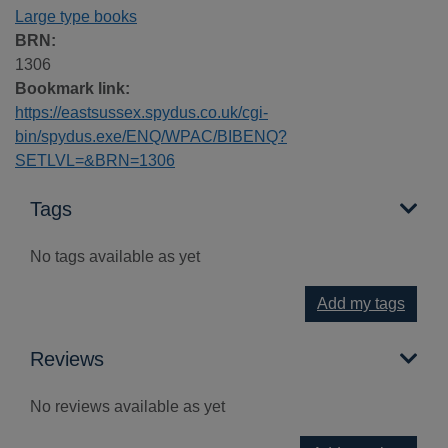
Large type books
BRN:
1306
Bookmark link:
https://eastsussex.spydus.co.uk/cgi-
bin/spydus.exe/ENQ/WPAC/BIBENQ?
SETLVL=&BRN=1306
Tags
No tags available as yet
Add my tags
Reviews
No reviews available as yet