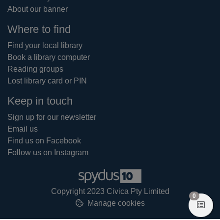
About our banner
Where to find
Find your local library
Book a library computer
Reading groups
Lost library card or PIN
Keep in touch
Sign up for our newsletter
Email us
Find us on Facebook
Follow us on Instagram
Copyright 2023 Civica Pty Limited
items in
0
Manage cookies
View