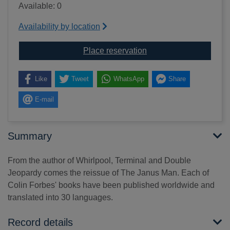
Available: 0
Availability by location
for The Janus man [text(
Place reservation
Like
Tweet
WhatsApp
Share
E-mail
Summary
From the author of Whirlpool, Terminal and Double
Jeopardy comes the reissue of The Janus Man. Each of
Colin Forbes' books have been published worldwide and
translated into 30 languages.
Record details