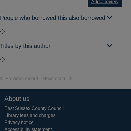
Add a review
People who borrowed this also borrowed
Loading...
Titles by this author
Loading...
of search results
of search results
Previous record
Next record
Footer
About us
East Sussex County Council
Library fees and charges
Privacy notice
Accessibility statement