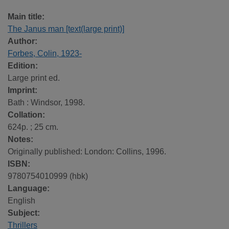
Main title:
The Janus man [text(large print)]
Author:
Forbes, Colin, 1923-
Edition:
Large print ed.
Imprint:
Bath : Windsor, 1998.
Collation:
624p. ; 25 cm.
Notes:
Originally published: London: Collins, 1996.
ISBN:
9780754010999 (hbk)
Language:
English
Subject:
Thrillers