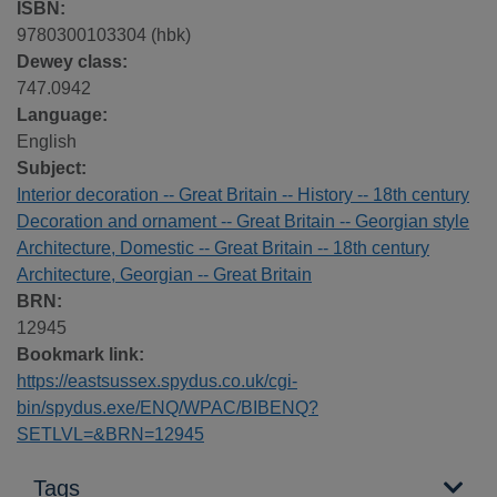
ISBN:
9780300103304 (hbk)
Dewey class:
747.0942
Language:
English
Subject:
Interior decoration -- Great Britain -- History -- 18th century
Decoration and ornament -- Great Britain -- Georgian style
Architecture, Domestic -- Great Britain -- 18th century
Architecture, Georgian -- Great Britain
BRN:
12945
Bookmark link:
https://eastsussex.spydus.co.uk/cgi-
bin/spydus.exe/ENQ/WPAC/BIBENQ?
SETLVL=&BRN=12945
Tags