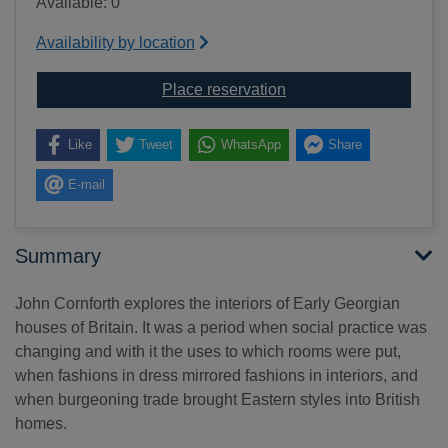
Available: 0
Availability by location
for Early Georgian inter
Place reservation
Like
Tweet
WhatsApp
Share
E-mail
Summary
John Cornforth explores the interiors of Early Georgian
houses of Britain. It was a period when social practice was
changing and with it the uses to which rooms were put,
when fashions in dress mirrored fashions in interiors, and
when burgeoning trade brought Eastern styles into British
homes.