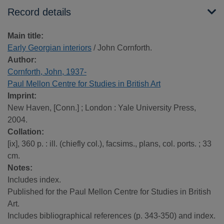
Record details
Main title:
Early Georgian interiors
/ John Cornforth.
Author:
Cornforth, John, 1937-
Paul Mellon Centre for Studies in British Art
Imprint:
New Haven, [Conn.] ; London : Yale University Press,
2004.
Collation:
[ix], 360 p. : ill. (chiefly col.), facsims., plans, col. ports. ; 33
cm.
Notes:
Includes index.
Published for the Paul Mellon Centre for Studies in British
Art.
Includes bibliographical references (p. 343-350) and index.