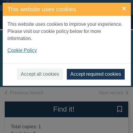
Skip to main content
×
This website uses cookies
Home
Full display
This website uses cookies to improve your experience.
Please visit our cookie policy below for more
information.
Early Georgian
Cookie Policy
interiors
Cornforth, John, 1937-
2004
Accept all cookies
Accept required cookies
Books, Manuscripts
of search results
of s
Previous record
Next record
Find it!
Save 
Total copies: 1