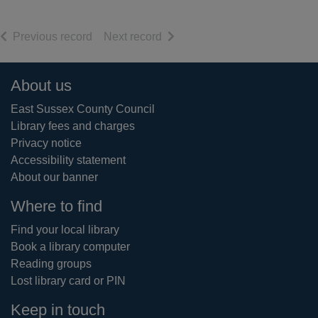
of search results
of search results
Previous record
Next record
Footer
About us
East Sussex County Council
Library fees and charges
Privacy notice
Accessibility statement
About our banner
Where to find
Find your local library
Book a library computer
Reading groups
Lost library card or PIN
Keep in touch