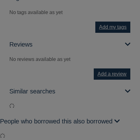
No tags available as yet
Add my tags
Reviews
No reviews available as yet
Add a review
Similar searches
Loading...
People who borrowed this also borrowed
Loading...