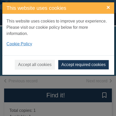
Skip to main content
×
This website uses cookies
Home
Full display
This website uses cookies to improve your experience.
Please visit our cookie policy below for more
information.
Eruptor meets the
Cookie Policy
Nightmare King
Beakman, Onk, 1973-
2015
Accept all cookies
Accept required cookies
Books, Manuscripts
of search results
of s
Previous record
Next record
Find it!
Save 
Total copies: 1