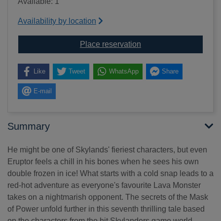
Available: 1
Availability by location
for Eruptor meets the 
Place reservation
Like
Tweet
WhatsApp
Share
E-mail
Summary
He might be one of Skylands' fieriest characters, but even
Eruptor feels a chill in his bones when he sees his own
double frozen in ice! What starts with a cold snap leads to a
red-hot adventure as everyone's favourite Lava Monster
takes on a nightmarish opponent. The secrets of the Mask
of Power unfold further in this seventh thrilling tale based
on the characters from the hit Skylanders game world.