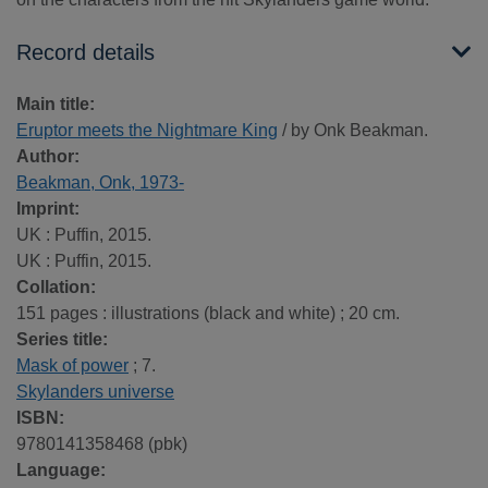
Record details
Main title:
Eruptor meets the Nightmare King
/ by Onk Beakman.
Author:
Beakman, Onk, 1973-
Imprint:
UK : Puffin, 2015.
UK : Puffin, 2015.
Collation:
151 pages : illustrations (black and white) ; 20 cm.
Series title:
Mask of power
; 7.
Skylanders universe
ISBN:
9780141358468 (pbk)
Language: