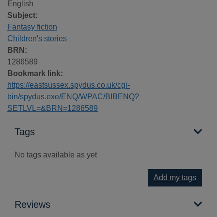
English
Subject:
Fantasy fiction
Children's stories
BRN:
1286589
Bookmark link:
https://eastsussex.spydus.co.uk/cgi-
bin/spydus.exe/ENQ/WPAC/BIBENQ?
SETLVL=&BRN=1286589
Tags
No tags available as yet
Add my tags
Reviews