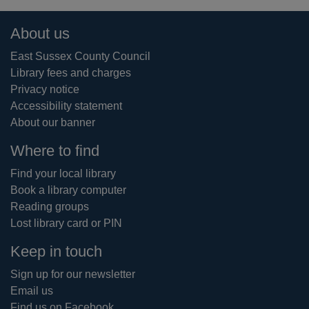
Footer
About us
East Sussex County Council
Library fees and charges
Privacy notice
Accessibility statement
About our banner
Where to find
Find your local library
Book a library computer
Reading groups
Lost library card or PIN
Keep in touch
Sign up for our newsletter
Email us
Find us on Facebook