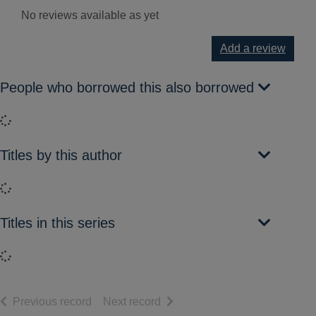
No reviews available as yet
Add a review
People who borrowed this also borrowed
Loading...
Titles by this author
Loading...
Titles in this series
Loading...
of search results
of search results
Previous record
Next record